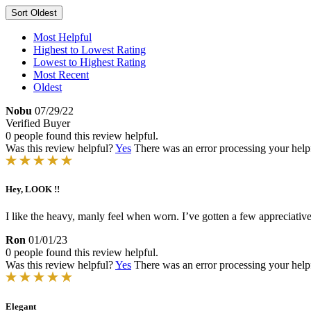
Sort
Oldest
Most Helpful
Highest to Lowest Rating
Lowest to Highest Rating
Most Recent
Oldest
Nobu
07/29/22
Verified Buyer
0 people found this review helpful.
Was this review helpful?
Yes
There was an error processing your helpfu
Hey, LOOK !!
I like the heavy, manly feel when worn. I’ve gotten a few appreciati
Ron
01/01/23
0 people found this review helpful.
Was this review helpful?
Yes
There was an error processing your helpfu
Elegant