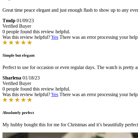
Great time peace elegant and just enough flash to show up to any even
Tmdp
01/09/23
Verified Buyer
0 people found this review helpful.
Was this review helpful?
Yes
There was an error processing your helpfu
Simple but elegant
Perfect to use for occasion or even regular days. The watch is pretty 
Sharlena
01/18/23
Verified Buyer
0 people found this review helpful.
Was this review helpful?
Yes
There was an error processing your helpfu
Absolutely perfect
My hubby bought this for me for Christmas and it’s beautifully perfec