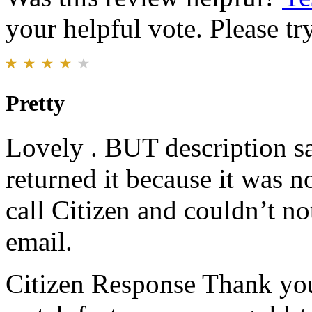
your helpful vote. Please try
Pretty
Lovely . BUT description sa
returned it because it was no
call Citizen and couldn’t no
email.
Citizen Response
Thank you