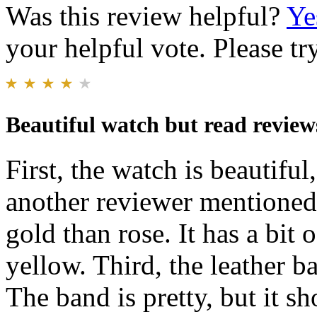
Was this review helpful?
Ye
your helpful vote. Please try
Beautiful watch but read review
First, the watch is beautiful
another reviewer mentioned 
gold than rose. It has a bit 
yellow. Third, the leather b
The band is pretty, but it s