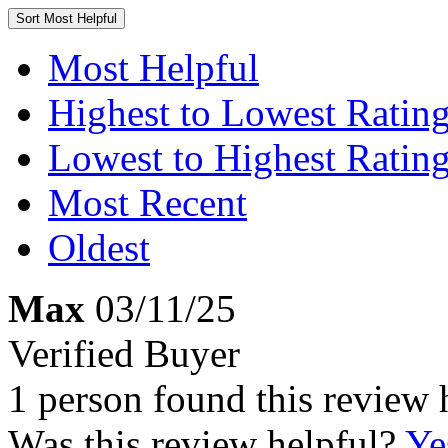
Sort
Most Helpful
Most Helpful
Highest to Lowest Ratin
Lowest to Highest Ratin
Most Recent
Oldest
Max
03/11/25
Verified Buyer
1 person found this review 
Was this review helpful?
Ye