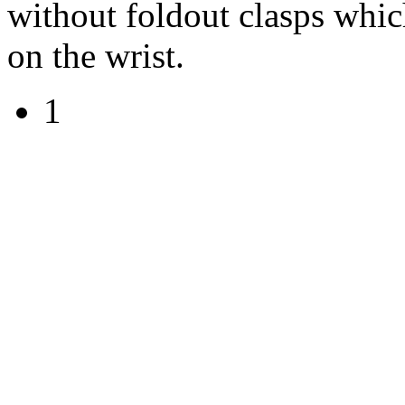
without foldout clasps which
on the wrist.
1