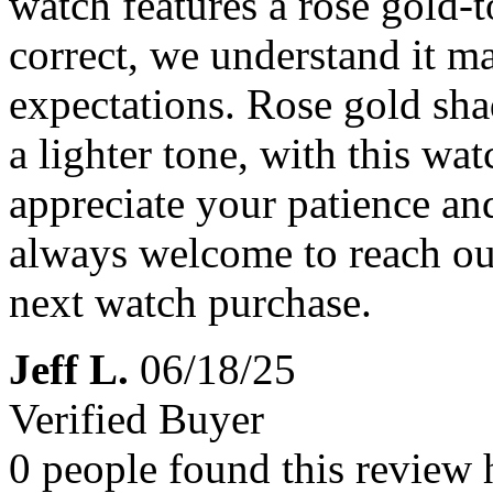
watch features a rose gold-t
correct, we understand it 
expectations. Rose gold sha
a lighter tone, with this wat
appreciate your patience an
always welcome to reach ou
next watch purchase.
Jeff L.
06/18/25
Verified Buyer
0 people found this review 