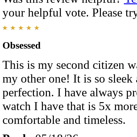
your helpful vote. Please try
Obsessed
This is my second citizen wa
my other one! It is so sleek 
perfection. I have always pr
watch I have that is 5x more
comfortable and timeless.