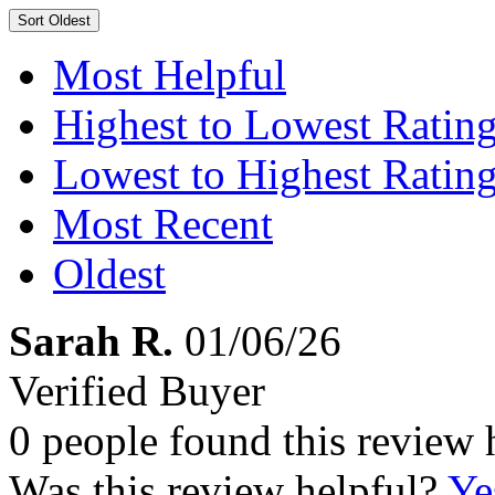
Sort
Oldest
Most Helpful
Highest to Lowest Ratin
Lowest to Highest Ratin
Most Recent
Oldest
Sarah R.
01/06/26
Verified Buyer
0 people found this review 
Was this review helpful?
Ye