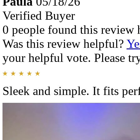
Paula
05/18/26
Verified Buyer
0 people found this review 
Was this review helpful?
Ye
your helpful vote. Please try
Sleek and simple. It fits perf