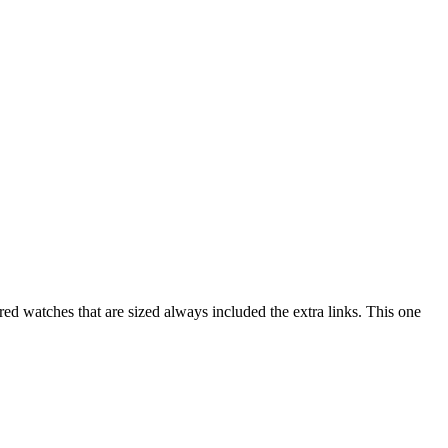
red watches that are sized always included the extra links. This one