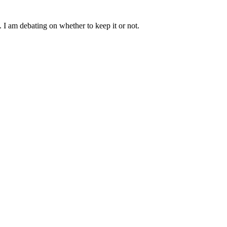
h. I am debating on whether to keep it or not.