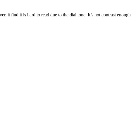
r, it find it is hard to read due to the dial tone. It’s not contrast enoug