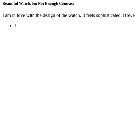
Beautiful Watch, but Not Enough Contrast
I am in love with the design of the watch. It feels sophisticated. Howeve
1