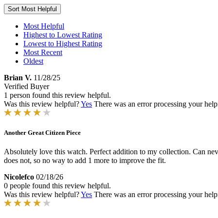
Sort
Most Helpful
Most Helpful
Highest to Lowest Rating
Lowest to Highest Rating
Most Recent
Oldest
Brian V.
11/28/25
Verified Buyer
1 person found this review helpful.
Was this review helpful?
Yes
There was an error processing your helpfu
Another Great Citizen Piece
Absolutely love this watch. Perfect addition to my collection. Can nev
does not, so no way to add 1 more to improve the fit.
Nicolefco
02/18/26
0 people found this review helpful.
Was this review helpful?
Yes
There was an error processing your helpfu