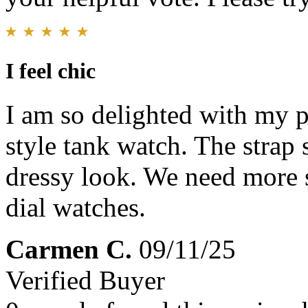
I feel chic
I am so delighted with my p
style tank watch. The strap 
dressy look. We need more 
dial watches.
Carmen C.
09/11/25
Verified Buyer