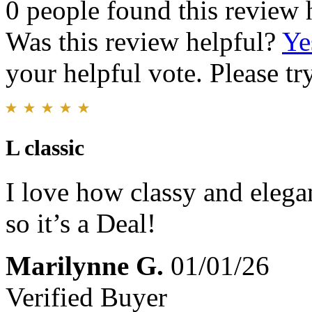
0 people found this review 
Was this review helpful?
Ye
your helpful vote. Please try
L classic
I love how classy and elegan
so it’s a Deal!
Marilynne G.
01/01/26
Verified Buyer