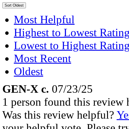
Sort
Oldest
Most Helpful
Highest to Lowest Ratin
Lowest to Highest Ratin
Most Recent
Oldest
GEN-X c.
07/23/25
1 person found this review 
Was this review helpful?
Ye
your helpful vote. Please try