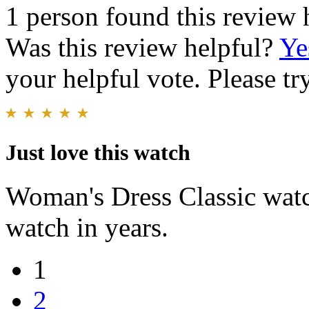
1 person found this review 
Was this review helpful?
Ye
your helpful vote. Please try
Just love this watch
Woman's Dress Classic watch
watch in years.
1
2