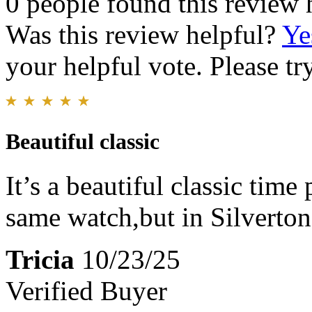
0 people found this review 
Was this review helpful?
Ye
your helpful vote. Please try
Beautiful classic
It’s a beautiful classic time 
same watch,but in Silvertone
Tricia
10/23/25
Verified Buyer