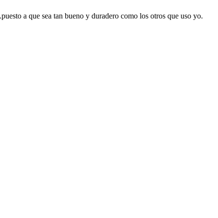
 Apuesto a que sea tan bueno y duradero como los otros que uso yo.