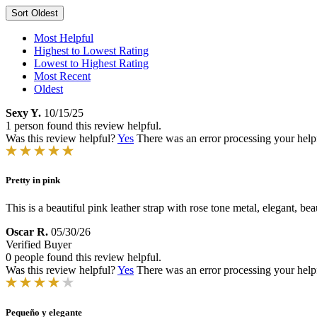
Sort
Oldest
Most Helpful
Highest to Lowest Rating
Lowest to Highest Rating
Most Recent
Oldest
Sexy Y.
10/15/25
1 person found this review helpful.
Was this review helpful?
Yes
There was an error processing your helpfu
Pretty in pink
This is a beautiful pink leather strap with rose tone metal, elegant, bea
Oscar R.
05/30/26
Verified Buyer
0 people found this review helpful.
Was this review helpful?
Yes
There was an error processing your helpfu
Pequeño y elegante