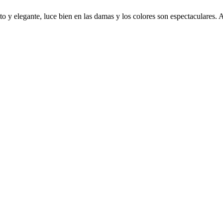
o y elegante, luce bien en las damas y los colores son espectaculares.