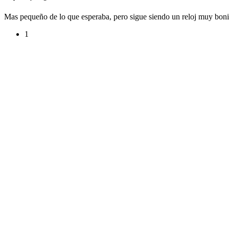
Mas pequeño de lo que esperaba, pero sigue siendo un reloj muy bonit
1