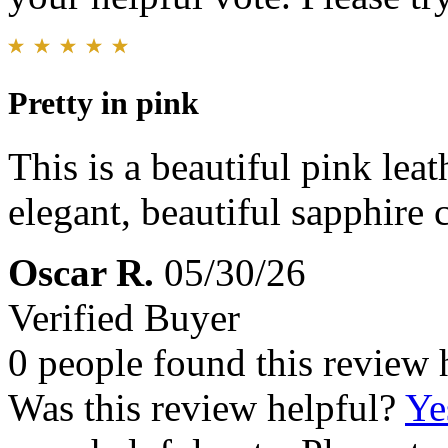
Pretty in pink
This is a beautiful pink leat
elegant, beautiful sapphire 
Oscar R.
05/30/26
Verified Buyer
0 people found this review 
Was this review helpful?
Ye