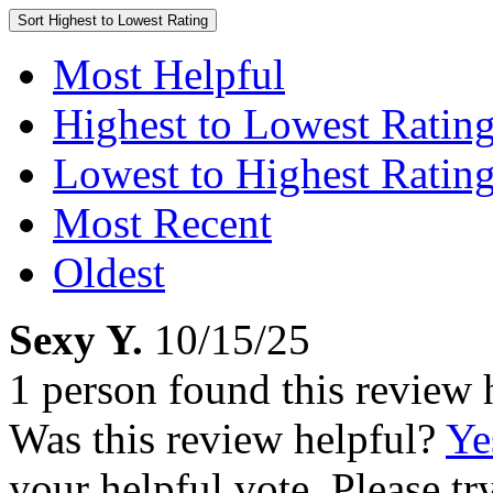
Sort
Highest to Lowest Rating
Most Helpful
Highest to Lowest Ratin
Lowest to Highest Ratin
Most Recent
Oldest
Sexy Y.
10/15/25
1 person found this review 
Was this review helpful?
Ye
your helpful vote. Please try