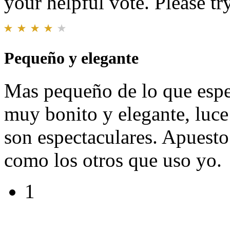
your helpful vote. Please try
Pequeño y elegante
Mas pequeño de lo que esper
muy bonito y elegante, luce
son espectaculares. Apuesto
como los otros que uso yo.
1