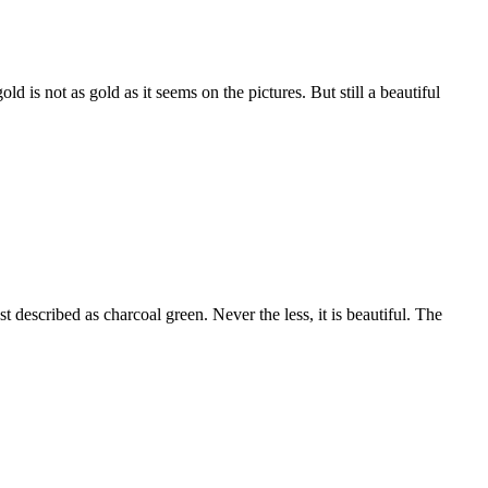
 is not as gold as it seems on the pictures. But still a beautiful
est described as charcoal green. Never the less, it is beautiful. The