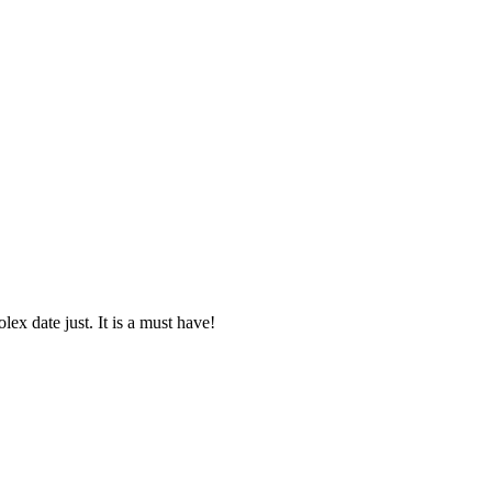
lex date just. It is a must have!