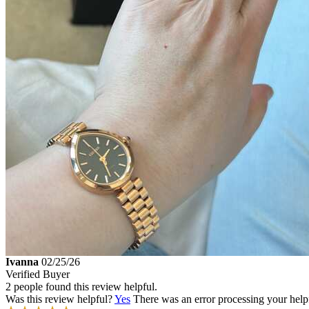
Ivanna
02/25/26
Verified Buyer
2 people found this review helpful.
Was this review helpful?
Yes
There was an error processing your helpfu