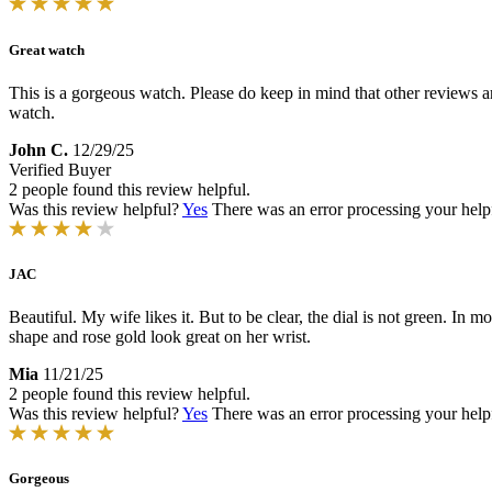
Great watch
This is a gorgeous watch. Please do keep in mind that other reviews are
watch.
John C.
12/29/25
Verified Buyer
2 people found this review helpful.
Was this review helpful?
Yes
There was an error processing your helpfu
JAC
Beautiful. My wife likes it. But to be clear, the dial is not green. In mo
shape and rose gold look great on her wrist.
Mia
11/21/25
2 people found this review helpful.
Was this review helpful?
Yes
There was an error processing your helpfu
Gorgeous