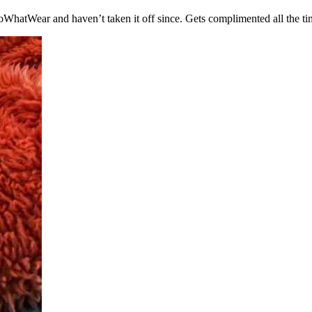
WhatWear and haven’t taken it off since. Gets complimented all the tim