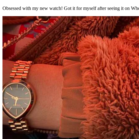
Obsessed with my new watch! Got it for myself after seeing it on Who