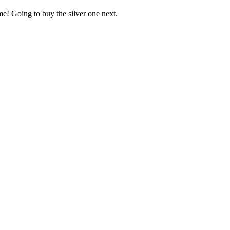
e! Going to buy the silver one next.