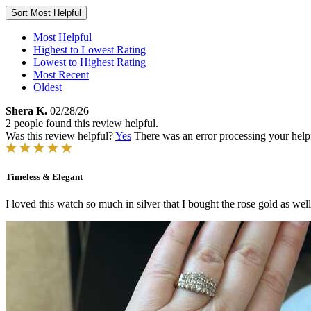
Sort
Most Helpful
Most Helpful
Highest to Lowest Rating
Lowest to Highest Rating
Most Recent
Oldest
Shera K.
02/28/26
2 people found this review helpful.
Was this review helpful?
Yes
There was an error processing your helpfu
Timeless & Elegant
I loved this watch so much in silver that I bought the rose gold as well