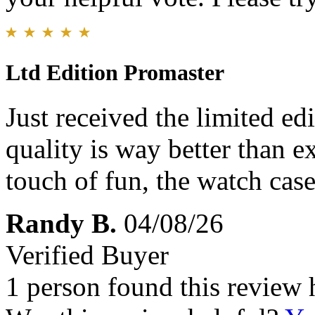
Ltd Edition Promaster
Just received the limited e
quality is way better than e
touch of fun, the watch case
Randy B.
04/08/26
Verified Buyer
1 person found this review 