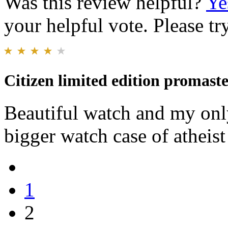
Was this review helpful?
Ye
your helpful vote. Please try
Citizen limited edition promaste
Beautiful watch and my only
bigger watch case of athei
1
2