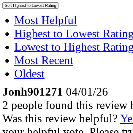
Sort
Highest to Lowest Rating
Most Helpful
Highest to Lowest Ratin
Lowest to Highest Ratin
Most Recent
Oldest
Jonh901271
04/01/26
2 people found this review 
Was this review helpful?
Ye
your helpful vote. Please try