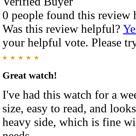
Verified Buyer
0 people found this review 
Was this review helpful?
Ye
your helpful vote. Please try
Great watch!
I've had this watch for a wee
size, easy to read, and look
heavy side, which is fine w
needs.