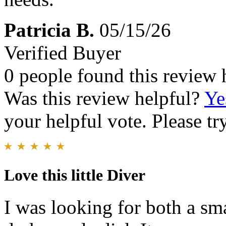
Patricia B.
05/15/26
Verified Buyer
0 people found this review 
Was this review helpful?
Ye
your helpful vote. Please try
Love this little Diver
I was looking for both a sm