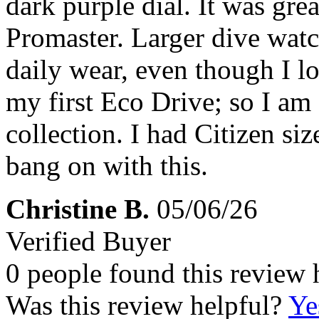
dark purple dial. It was great
Promaster. Larger dive watc
daily wear, even though I lo
my first Eco Drive; so I am
collection. I had Citizen si
bang on with this.
Christine B.
05/06/26
Verified Buyer
0 people found this review 
Was this review helpful?
Ye