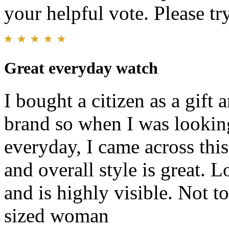
your helpful vote. Please try
Great everyday watch
I bought a citizen as a gift
brand so when I was lookin
everyday, I came across this.
and overall style is great. L
and is highly visible. Not t
sized woman