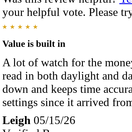
your helpful vote. Please try
Value is built in
A lot of watch for the mone
read in both daylight and da
down and keeps time accura
settings since it arrived fro
Leigh
05/15/26