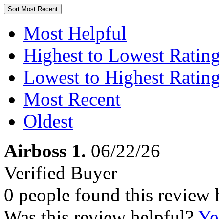
Sort
Most Recent
Most Helpful
Highest to Lowest Ratin
Lowest to Highest Ratin
Most Recent
Oldest
Airboss 1.
06/22/26
Verified Buyer
0 people found this review 
Was this review helpful?
Ye