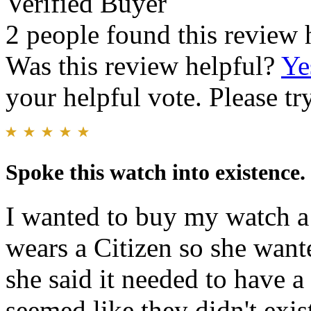
Verified Buyer
2 people found this review 
Was this review helpful?
Ye
your helpful vote. Please try
Spoke this watch into existence.
I wanted to buy my watch 
wears a Citizen so she want
she said it needed to hav
seemed like they didn't exi