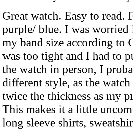
Great watch. Easy to read. F
purple/ blue. I was worried 
my band size according to C
was too tight and I had to p
the watch in person, I prob
different style, as the watch
twice the thickness as my p
This makes it a little unco
long sleeve shirts, sweatshir