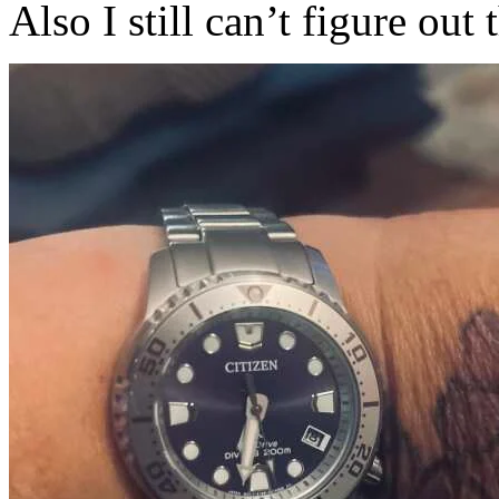
Also I still can’t figure out