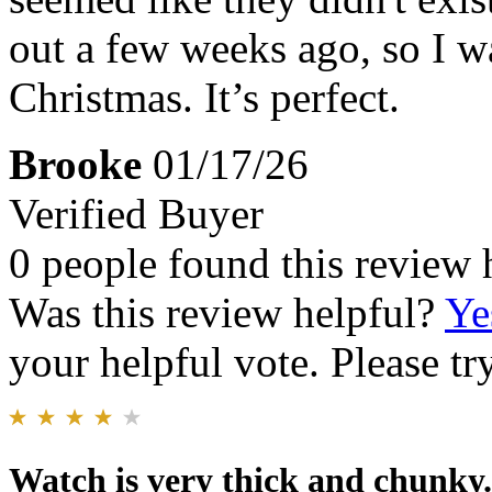
out a few weeks ago, so I was
Christmas. It’s perfect.
Brooke
01/17/26
Verified Buyer
0 people found this review 
Was this review helpful?
Ye
your helpful vote. Please try
Watch is very thick and chunky.