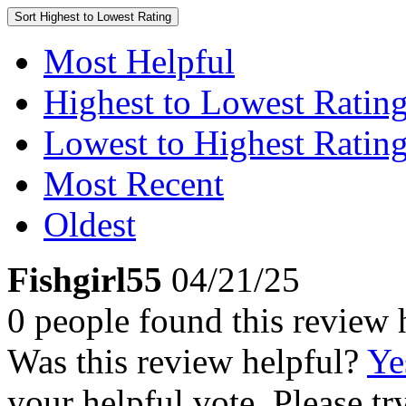
Sort
Highest to Lowest Rating
Most Helpful
Highest to Lowest Ratin
Lowest to Highest Ratin
Most Recent
Oldest
Fishgirl55
04/21/25
0 people found this review 
Was this review helpful?
Ye
your helpful vote. Please try