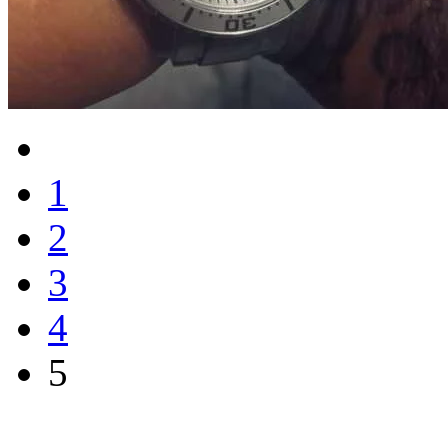
1
2
3
4
5