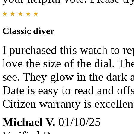
Classic diver
I purchased this watch to re
love the size of the dial. T
see. They glow in the dark a
Date is easy to read and offs
Citizen warranty is excellen
Michael V.
01/10/25