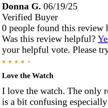
Donna G.
06/19/25
Verified Buyer
0 people found this review 
Was this review helpful?
Ye
your helpful vote. Please try
Love the Watch
I love the watch. The only r
is a bit confusing especially