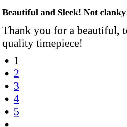
Beautiful and Sleek! Not clanky
Thank you for a beautiful, t
quality timepiece!
1
2
3
4
5