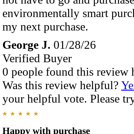
environmentally smart purc
my next purchase.
George J.
01/28/26
Verified Buyer
0 people found this review 
Was this review helpful?
Ye
your helpful vote. Please try
Happy with purchase