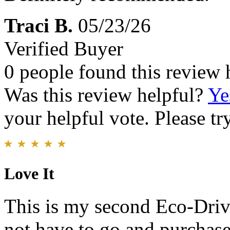
Traci B.
05/23/26
Verified Buyer
0 people found this review 
Was this review helpful?
Ye
your helpful vote. Please try
Love It
This is my second Eco-Drive
not have to go and purchase