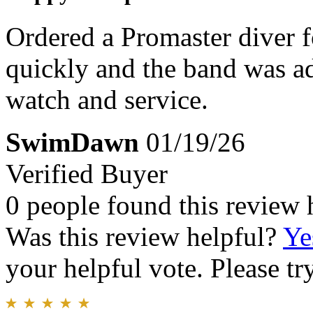
Ordered a Promaster diver f
quickly and the band was adj
watch and service.
SwimDawn
01/19/26
Verified Buyer
0 people found this review 
Was this review helpful?
Ye
your helpful vote. Please try