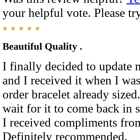
your helpful vote. Please try
Beautiful Quality .
I finally decided to update
and I received it when I was 
order bracelet already sized
wait for it to come back in s
I received compliments fro
Definitely recommended.