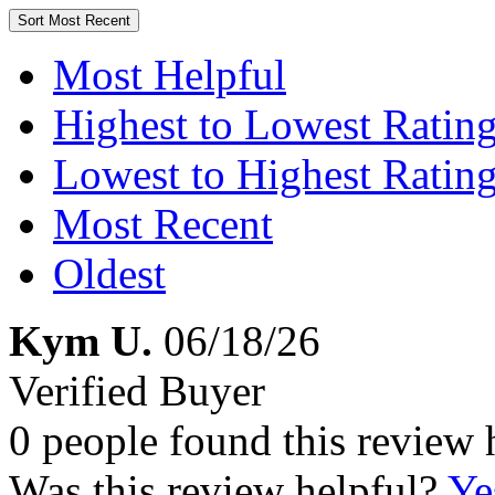
Sort
Most Recent
Most Helpful
Highest to Lowest Ratin
Lowest to Highest Ratin
Most Recent
Oldest
Kym U.
06/18/26
Verified Buyer
0 people found this review 
Was this review helpful?
Ye