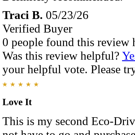
Traci B.
05/23/26
Verified Buyer
0 people found this review 
Was this review helpful?
Ye
your helpful vote. Please try
Love It
This is my second Eco-Drive
not have to go and purchase