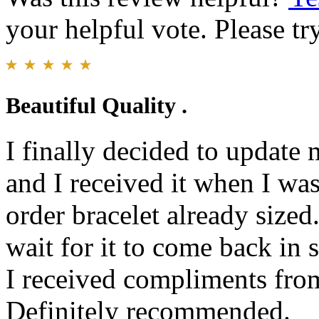
your helpful vote. Please try
Beautiful Quality .
I finally decided to update
and I received it when I was 
order bracelet already sized
wait for it to come back in s
I received compliments fro
Definitely recommended.