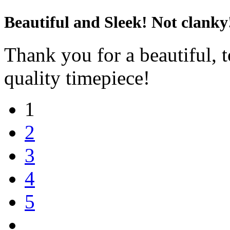
Beautiful and Sleek! Not clanky
Thank you for a beautiful, t
quality timepiece!
1
2
3
4
5