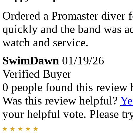
Ordered a Promaster diver f
quickly and the band was adj
watch and service.
SwimDawn
01/19/26
Verified Buyer
0 people found this review 
Was this review helpful?
Ye
your helpful vote. Please try