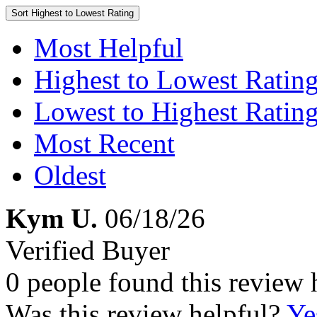
Sort
Highest to Lowest Rating
Most Helpful
Highest to Lowest Ratin
Lowest to Highest Ratin
Most Recent
Oldest
Kym U.
06/18/26
Verified Buyer
0 people found this review 
Was this review helpful?
Ye