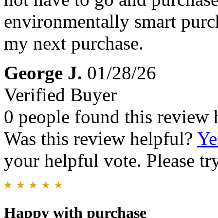
environmentally smart purc
my next purchase.
George J.
01/28/26
Verified Buyer
0 people found this review 
Was this review helpful?
Ye
your helpful vote. Please try
Happy with purchase