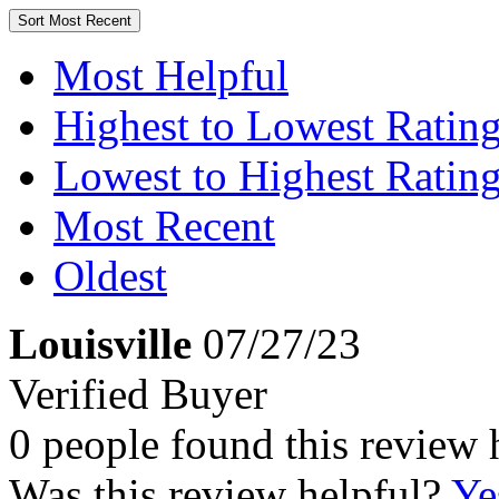
Sort
Most Recent
Most Helpful
Highest to Lowest Ratin
Lowest to Highest Ratin
Most Recent
Oldest
Louisville
07/27/23
Verified Buyer
0 people found this review 
Was this review helpful?
Ye