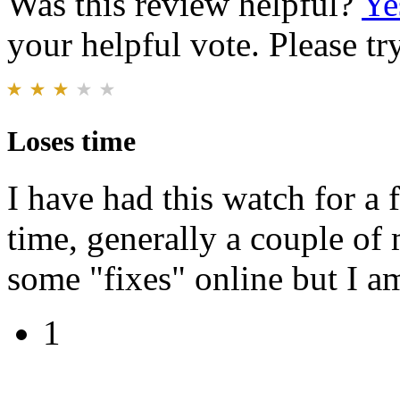
Was this review helpful?
Ye
your helpful vote. Please try
Loses time
I have had this watch for a 
time, generally a couple of
some "fixes" online but I am
1