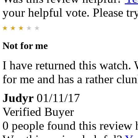
your helpful vote. Please try
Not for me
I have returned this watch. Wh
for me and has a rather clun
Judyr
01/11/17
Verified Buyer
0 people found this review 