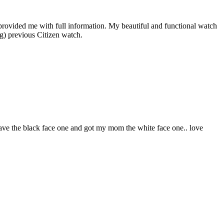
rovided me with full information. My beautiful and functional watch
ng) previous Citizen watch.
I have the black face one and got my mom the white face one.. love