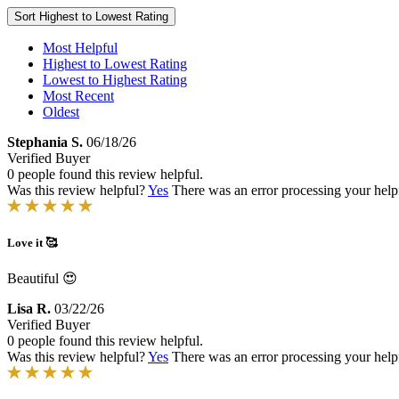
Sort
Highest to Lowest Rating
Most Helpful
Highest to Lowest Rating
Lowest to Highest Rating
Most Recent
Oldest
Stephania S.
06/18/26
Verified Buyer
0 people found this review helpful.
Was this review helpful?
Yes
There was an error processing your helpfu
Love it 🥰
Beautiful 😍
Lisa R.
03/22/26
Verified Buyer
0 people found this review helpful.
Was this review helpful?
Yes
There was an error processing your helpfu