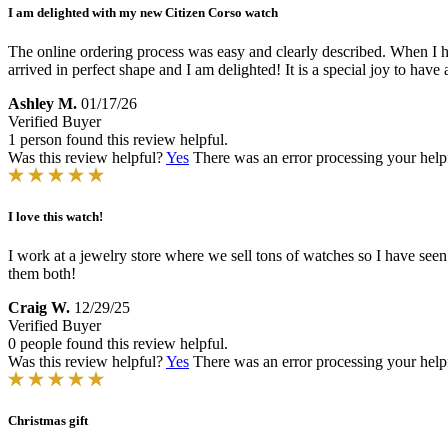
I am delighted with my new Citizen Corso watch
The online ordering process was easy and clearly described. When I 
arrived in perfect shape and I am delighted! It is a special joy to hav
Ashley M.
01/17/26
Verified Buyer
1 person found this review helpful.
Was this review helpful?
Yes
There was an error processing your helpfu
I love this watch!
I work at a jewelry store where we sell tons of watches so I have seen 
them both!
Craig W.
12/29/25
Verified Buyer
0 people found this review helpful.
Was this review helpful?
Yes
There was an error processing your helpfu
Christmas gift