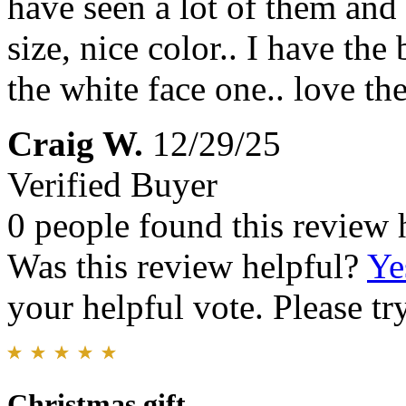
have seen a lot of them and 
size, nice color.. I have t
the white face one.. love t
Craig W.
12/29/25
Verified Buyer
0 people found this review 
Was this review helpful?
Ye
your helpful vote. Please try
Christmas gift