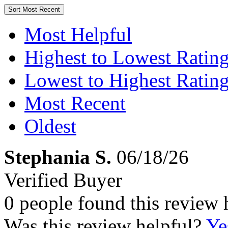
Sort
Most Recent
Most Helpful
Highest to Lowest Ratin
Lowest to Highest Ratin
Most Recent
Oldest
Stephania S.
06/18/26
Verified Buyer
0 people found this review 
Was this review helpful?
Ye