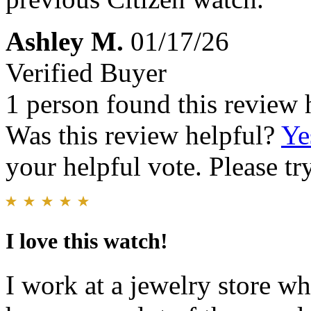
Ashley M.
01/17/26
Verified Buyer
1 person found this review 
Was this review helpful?
Ye
your helpful vote. Please try
I love this watch!
I work at a jewelry store wh