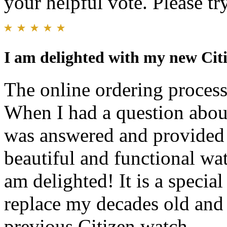
your helpful vote. Please try
I am delighted with my new Cit
The online ordering process
When I had a question abou
was answered and provided 
beautiful and functional wat
am delighted! It is a specia
replace my decades old and 
previous Citizen watch.