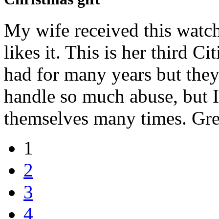
My wife received this watch 
likes it. This is her third C
had for many years but they
handle so much abuse, but I
themselves many times. Gre
1
2
3
4