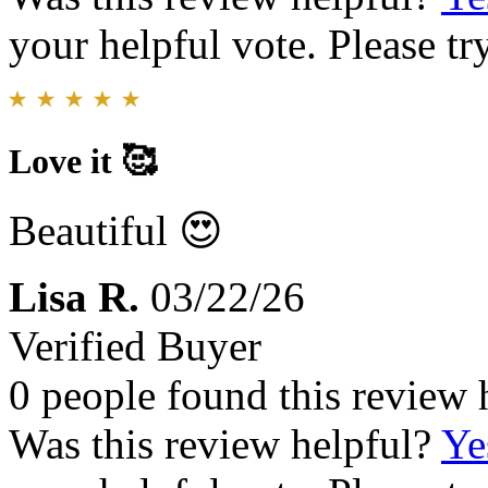
your helpful vote. Please try
Love it 🥰
Beautiful 😍
Lisa R.
03/22/26
Verified Buyer
0 people found this review 
Was this review helpful?
Ye