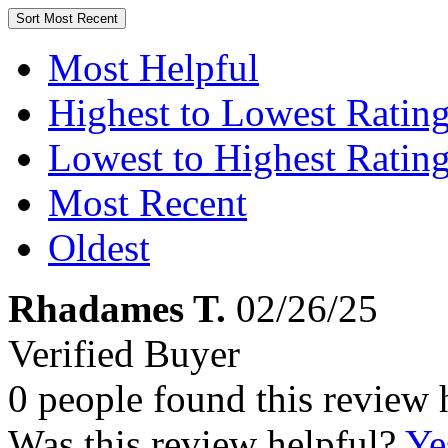
Sort
Most Recent
Most Helpful
Highest to Lowest Ratin
Lowest to Highest Ratin
Most Recent
Oldest
Rhadames T.
02/26/25
Verified Buyer
0 people found this review 
Was this review helpful?
Ye