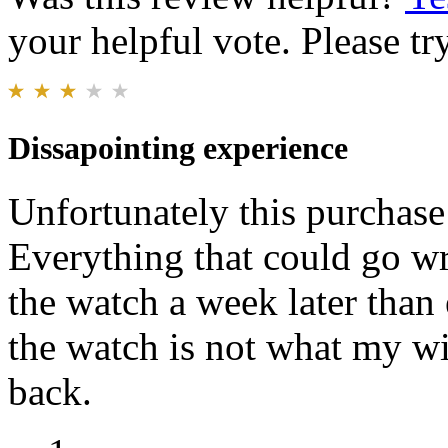
your helpful vote. Please try
Dissapointing experience
Unfortunately this purchase
Everything that could go w
the watch a week later than
the watch is not what my wi
back.