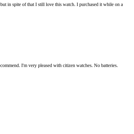
in spite of that I still love this watch. I purchased it while on a
y recommend. I'm very pleased with citizen watches. No batteries.