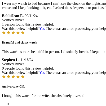
I wear my watch to bed because I can’t see the clock on the nightstand.
cruise and I kept looking at it, etc. I asked the salesperson to put it a
BobbiJean E.
09/11/24
Verified Buyer
1 person found this review helpful.
Was this review helpful?
Yes
There was an error processing your helpfu
Beautiful and classy watch
This watch is more beautiful in person. I absolutely love it. I kept it
Stephen L.
11/16/24
Verified Buyer
0 people found this review helpful.
Was this review helpful?
Yes
There was an error processing your helpfu
Anniversary Gift
I bought this watch for the wife, she absolutely loves it!