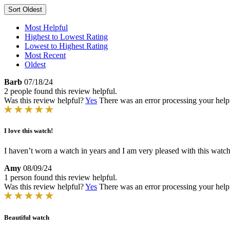
Sort
Oldest
Most Helpful
Highest to Lowest Rating
Lowest to Highest Rating
Most Recent
Oldest
Barb
07/18/24
2 people found this review helpful.
Was this review helpful?
Yes
There was an error processing your helpfu
I love this watch!
I haven’t worn a watch in years and I am very pleased with this watch
Amy
08/09/24
1 person found this review helpful.
Was this review helpful?
Yes
There was an error processing your helpfu
Beautiful watch