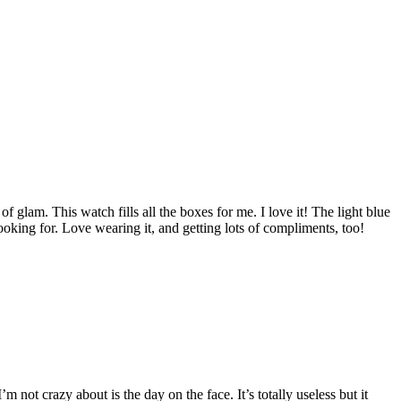
of glam. This watch fills all the boxes for me. I love it! The light blue
looking for. Love wearing it, and getting lots of compliments, too!
m not crazy about is the day on the face. It’s totally useless but it