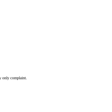
my only complaint.