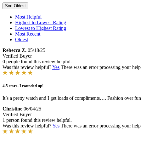
Sort
Oldest
Most Helpful
Highest to Lowest Rating
Lowest to Highest Rating
Most Recent
Oldest
Rebecca Z.
05/18/25
Verified Buyer
0 people found this review helpful.
Was this review helpful?
Yes
There was an error processing your helpfu
4.5 stars- I rounded up!
It’s a pretty watch and I get loads of compliments…. Fashion over funct
Christine
06/04/25
Verified Buyer
1 person found this review helpful.
Was this review helpful?
Yes
There was an error processing your helpfu