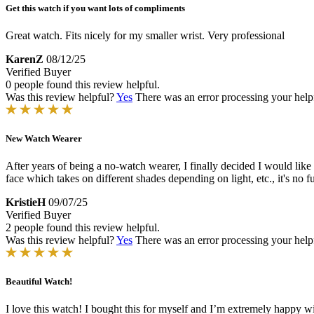
Get this watch if you want lots of compliments
Great watch. Fits nicely for my smaller wrist. Very professional
KarenZ
08/12/25
Verified Buyer
0 people found this review helpful.
Was this review helpful?
Yes
There was an error processing your helpfu
New Watch Wearer
After years of being a no-watch wearer, I finally decided I would like t
face which takes on different shades depending on light, etc., it's no 
KristieH
09/07/25
Verified Buyer
2 people found this review helpful.
Was this review helpful?
Yes
There was an error processing your helpfu
Beautiful Watch!
I love this watch! I bought this for myself and I’m extremely happy with