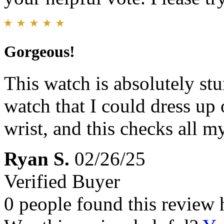
Gorgeous!
This watch is absolutely st
watch that I could dress up
wrist, and this checks all m
Ryan S.
02/26/25
Verified Buyer
0 people found this review 