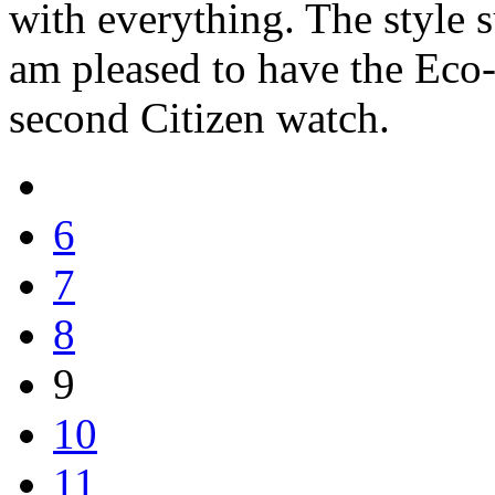
with everything. The style s
am pleased to have the Eco-
second Citizen watch.
6
7
8
9
10
11