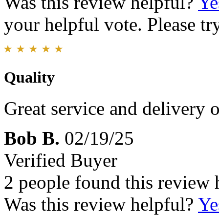
Was this review helpful?
Ye
your helpful vote. Please try
Quality
Great service and delivery o
Bob B.
02/19/25
Verified Buyer
2 people found this review 
Was this review helpful?
Ye