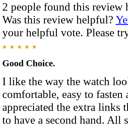
2 people found this review 
Was this review helpful?
Ye
your helpful vote. Please try
Good Choice.
I like the way the watch loo
comfortable, easy to fasten 
appreciated the extra links 
to have a second hand. All 