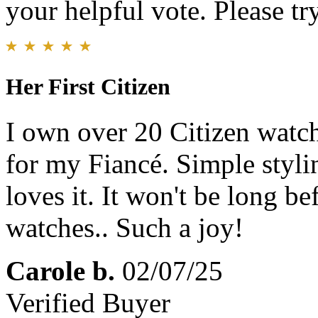
your helpful vote. Please try
Her First Citizen
I own over 20 Citizen watche
for my Fiancé. Simple styli
loves it. It won't be long b
watches.. Such a joy!
Carole b.
02/07/25
Verified Buyer