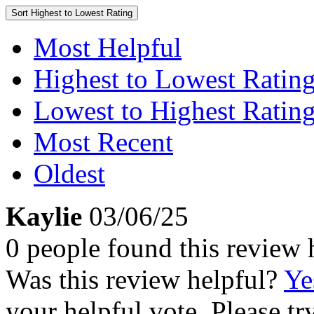
Sort
Highest to Lowest Rating
Most Helpful
Highest to Lowest Ratin
Lowest to Highest Ratin
Most Recent
Oldest
Kaylie
03/06/25
0 people found this review 
Was this review helpful?
Ye
your helpful vote. Please try