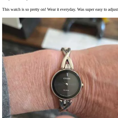
This watch is so pretty on! Wear it everyday. Was super easy to adj