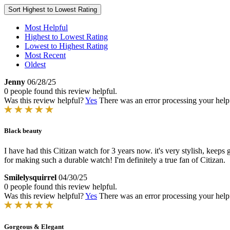
Sort
Highest to Lowest Rating
Most Helpful
Highest to Lowest Rating
Lowest to Highest Rating
Most Recent
Oldest
Jenny
06/28/25
0 people found this review helpful.
Was this review helpful?
Yes
There was an error processing your helpfu
Black beauty
I have had this Citizan watch for 3 years now. it's very stylish, keeps
for making such a durable watch! I'm definitely a true fan of Citizan.
Smilelysquirrel
04/30/25
0 people found this review helpful.
Was this review helpful?
Yes
There was an error processing your helpfu
Gorgeous & Elegant