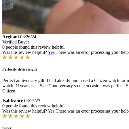
Arghant
03/26/24
Verified Buyer
0 people found this review helpful.
Was this review helpful?
Yes
There was an error processing your helpfu
Perfectly delicate gift
Perfect anniversary gift. I had already purchased a Citizen watch for m
watch. 11years is a “Steel” anniversary so the occasion was perfect. Sh
Citizen.
Isabfrance
03/15/23
0 people found this review helpful.
Was this review helpful?
Yes
There was an error processing your helpfu
Super