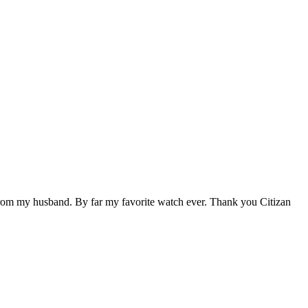
ift from my husband. By far my favorite watch ever. Thank you Citizan