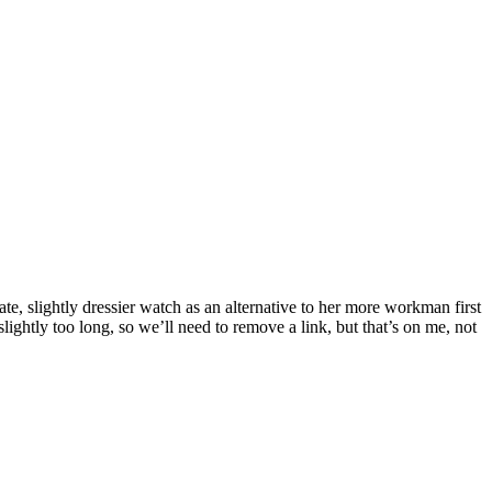
te, slightly dressier watch as an alternative to her more workman first
lightly too long, so we’ll need to remove a link, but that’s on me, not