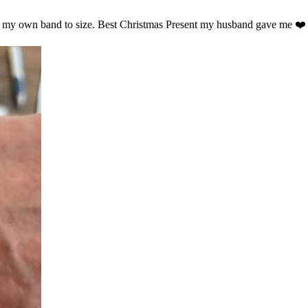
ust my own band to size. Best Christmas Present my husband gave me ❤️