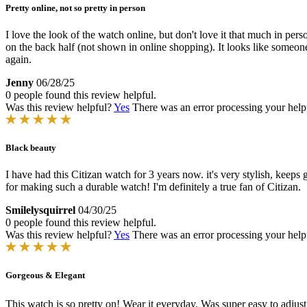
Pretty online, not so pretty in person
I love the look of the watch online, but don't love it that much in perso
on the back half (not shown in online shopping). It looks like someon
again.
Jenny
06/28/25
0 people found this review helpful.
Was this review helpful?
Yes
There was an error processing your helpfu
Black beauty
I have had this Citizan watch for 3 years now. it's very stylish, keeps
for making such a durable watch! I'm definitely a true fan of Citizan.
Smilelysquirrel
04/30/25
0 people found this review helpful.
Was this review helpful?
Yes
There was an error processing your helpfu
Gorgeous & Elegant
This watch is so pretty on! Wear it everyday. Was super easy to adj