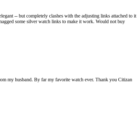
elegant -- but completely clashes with the adjusting links attached to it
 snagged some silver watch links to make it work. Would not buy
ift from my husband. By far my favorite watch ever. Thank you Citizan