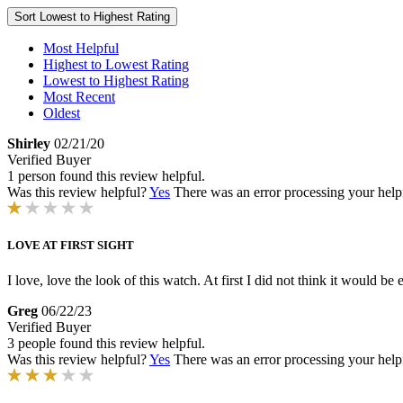
Sort
Lowest to Highest Rating
Most Helpful
Highest to Lowest Rating
Lowest to Highest Rating
Most Recent
Oldest
Shirley
02/21/20
Verified Buyer
1 person found this review helpful.
Was this review helpful?
Yes
There was an error processing your helpfu
LOVE AT FIRST SIGHT
I love, love the look of this watch. At first I did not think it would be 
Greg
06/22/23
Verified Buyer
3 people found this review helpful.
Was this review helpful?
Yes
There was an error processing your helpfu