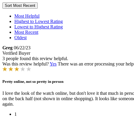
Sort
Most Recent
Most Helpful
Highest to Lowest Rating
Lowest to Highest Rating
Most Recent
Oldest
Greg
06/22/23
Verified Buyer
3 people found this review helpful.
Was this review helpful?
Yes
There was an error processing your helpfu
Pretty online, not so pretty in person
I love the look of the watch online, but don't love it that much in perso
on the back half (not shown in online shopping). It looks like someon
again.
1