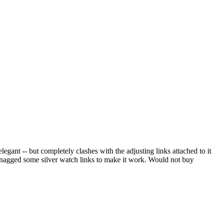
elegant -- but completely clashes with the adjusting links attached to it
 snagged some silver watch links to make it work. Would not buy