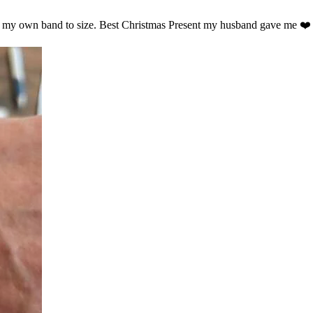
ust my own band to size. Best Christmas Present my husband gave me ❤️