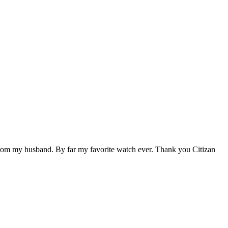
ift from my husband. By far my favorite watch ever. Thank you Citizan