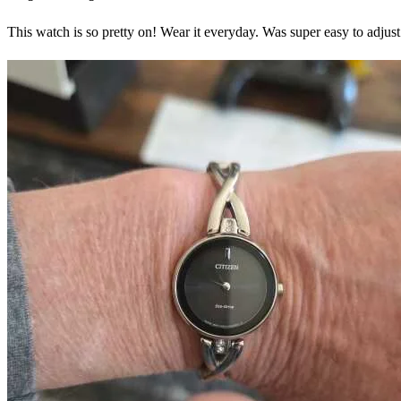
This watch is so pretty on! Wear it everyday. Was super easy to adj