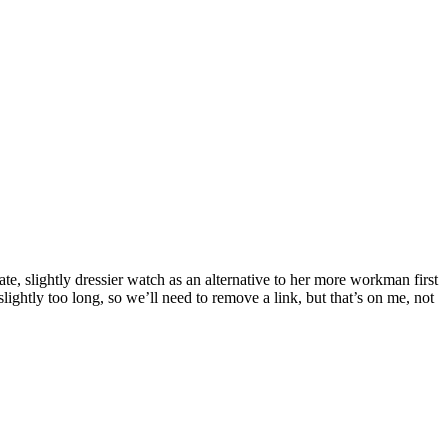
te, slightly dressier watch as an alternative to her more workman first
lightly too long, so we’ll need to remove a link, but that’s on me, not