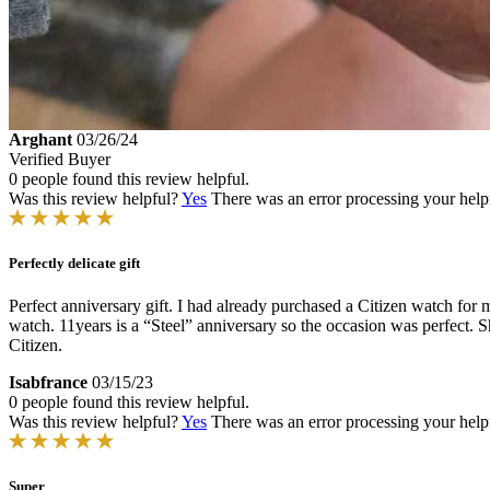
Arghant
03/26/24
Verified Buyer
0 people found this review helpful.
Was this review helpful?
Yes
There was an error processing your helpfu
Perfectly delicate gift
Perfect anniversary gift. I had already purchased a Citizen watch for m
watch. 11years is a “Steel” anniversary so the occasion was perfect. Sh
Citizen.
Isabfrance
03/15/23
0 people found this review helpful.
Was this review helpful?
Yes
There was an error processing your helpfu
Super