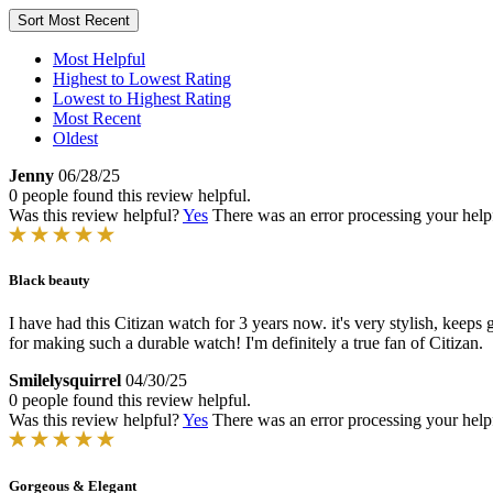
Sort
Most Recent
Most Helpful
Highest to Lowest Rating
Lowest to Highest Rating
Most Recent
Oldest
Jenny
06/28/25
0 people found this review helpful.
Was this review helpful?
Yes
There was an error processing your helpfu
Black beauty
I have had this Citizan watch for 3 years now. it's very stylish, keeps
for making such a durable watch! I'm definitely a true fan of Citizan.
Smilelysquirrel
04/30/25
0 people found this review helpful.
Was this review helpful?
Yes
There was an error processing your helpfu
Gorgeous & Elegant