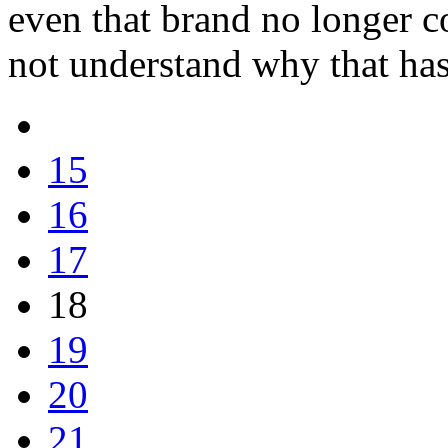
even that brand no longer c
not understand why that ha
15
16
17
18
19
20
21