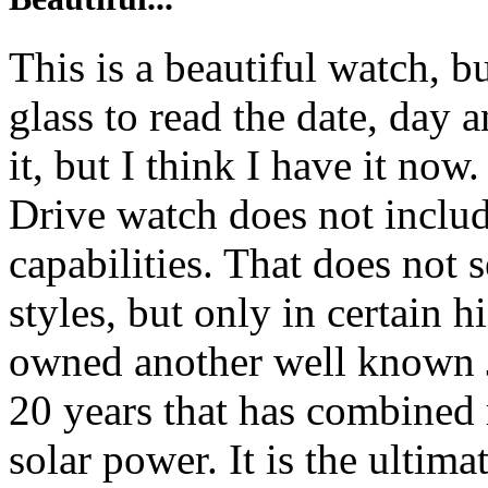
This is a beautiful watch, b
glass to read the date, day 
it, but I think I have it no
Drive watch does not includ
capabilities. That does not
styles, but only in certain 
owned another well known 
20 years that has combined 
solar power. It is the ultima