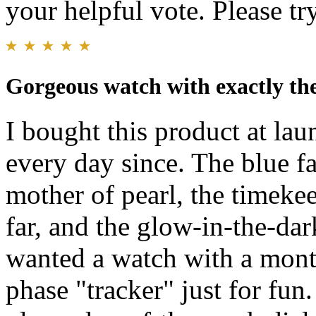
your helpful vote. Please try
Gorgeous watch with exactly the
I bought this product at lau
every day since. The blue fa
mother of pearl, the timeke
far, and the glow-in-the-dar
wanted a watch with a mont
phase "tracker" just for fun.