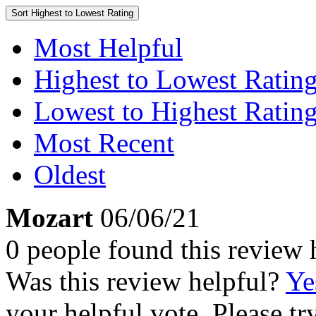
Sort
Highest to Lowest Rating
Most Helpful
Highest to Lowest Ratin
Lowest to Highest Ratin
Most Recent
Oldest
Mozart
06/06/21
0 people found this review 
Was this review helpful?
Ye
your helpful vote. Please try