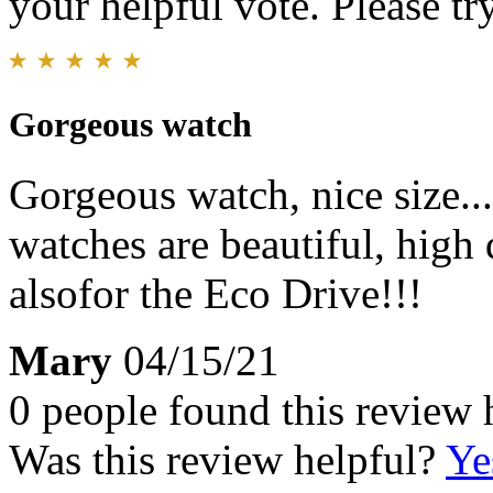
your helpful vote. Please try
Gorgeous watch
Gorgeous watch, nice size...
watches are beautiful, high 
alsofor the Eco Drive!!!
Mary
04/15/21
0 people found this review 
Was this review helpful?
Ye