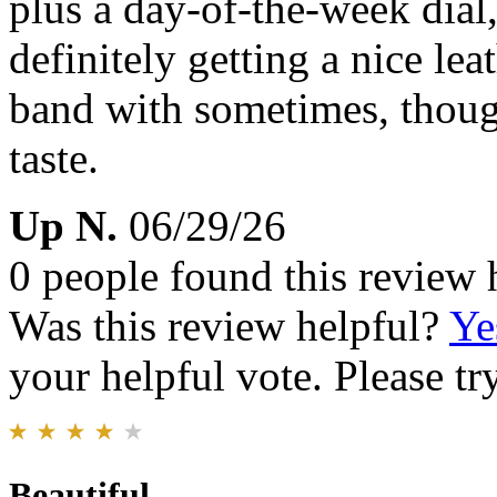
plus a day-of-the-week dial,
definitely getting a nice le
band with sometimes, though
taste.
Up N.
06/29/26
0 people found this review 
Was this review helpful?
Ye
your helpful vote. Please try
Beautiful...