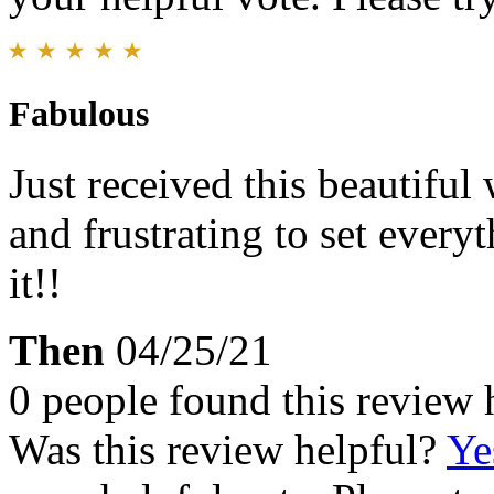
Fabulous
Just received this beautiful
and frustrating to set everyt
it!!
Then
04/25/21
0 people found this review 
Was this review helpful?
Ye