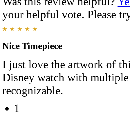
Was this review helpful?
Ye
your helpful vote. Please try
Nice Timepiece
I just love the artwork of thi
Disney watch with multiple c
recognizable.
1