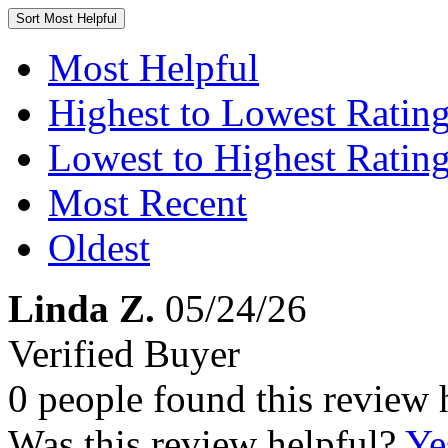
Sort
Most Helpful
Most Helpful
Highest to Lowest Ratin
Lowest to Highest Ratin
Most Recent
Oldest
Linda Z.
05/24/26
Verified Buyer
0 people found this review 
Was this review helpful?
Ye