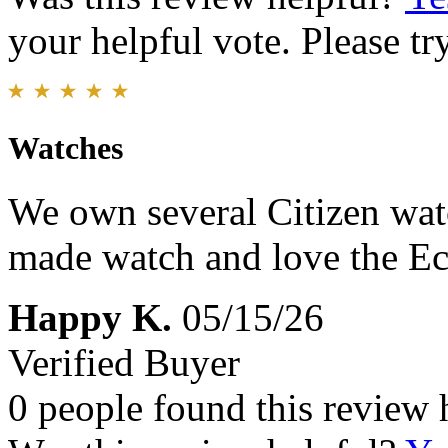
your helpful vote. Please try
Watches
We own several Citizen watc
made watch and love the Ec
Happy K.
05/15/26
Verified Buyer
0 people found this review 