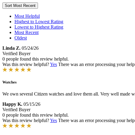
Sort
Most Recent
Most Helpful
Highest to Lowest Rating
Lowest to Highest Rating
Most Recent
Oldest
Linda Z.
05/24/26
Verified Buyer
0 people found this review helpful.
Was this review helpful?
Yes
There was an error processing your helpfu
Watches
We own several Citizen watches and love them all. Very well made w
Happy K.
05/15/26
Verified Buyer
0 people found this review helpful.
Was this review helpful?
Yes
There was an error processing your helpfu