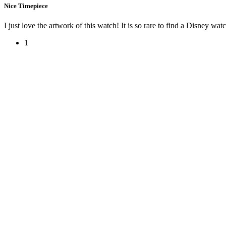
Nice Timepiece
I just love the artwork of this watch! It is so rare to find a Disney wat
1