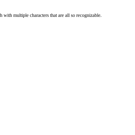
ch with multiple characters that are all so recognizable.