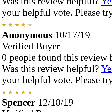
Was this review helpful?
Ye
your helpful vote. Please try
Anonymous
10/17/19
Verified Buyer
0 people found this review 
Was this review helpful?
Ye
your helpful vote. Please try
Spencer
12/18/19