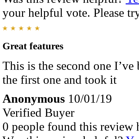
your helpful vote. Please try
Great features
This is the second one I’v
the first one and took it
Anonymous
10/01/19
Verified Buyer
0 people found this review 