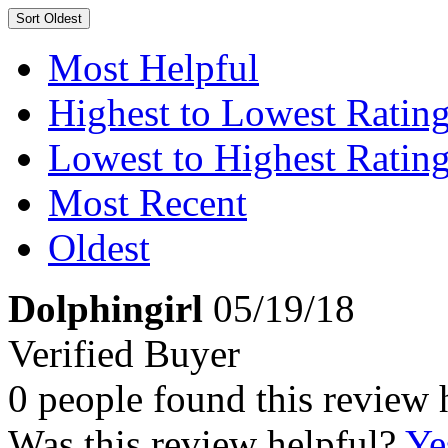
Sort
Oldest
Most Helpful
Highest to Lowest Ratin
Lowest to Highest Ratin
Most Recent
Oldest
Dolphingirl
05/19/18
Verified Buyer
0 people found this review 
Was this review helpful?
Ye