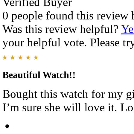
Verified Buyer
0 people found this review 
Was this review helpful?
Ye
your helpful vote. Please try
Beautiful Watch!!
Bought this watch for my gi
I’m sure she will love it. L