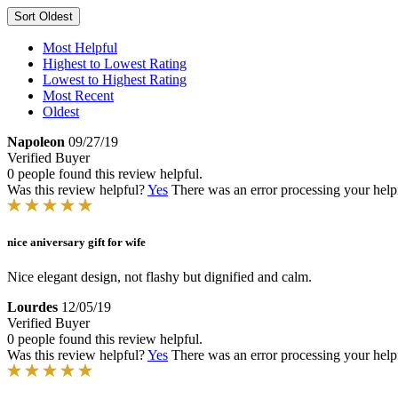
Sort
Oldest
Most Helpful
Highest to Lowest Rating
Lowest to Highest Rating
Most Recent
Oldest
Napoleon
09/27/19
Verified Buyer
0 people found this review helpful.
Was this review helpful?
Yes
There was an error processing your helpfu
nice aniversary gift for wife
Nice elegant design, not flashy but dignified and calm.
Lourdes
12/05/19
Verified Buyer
0 people found this review helpful.
Was this review helpful?
Yes
There was an error processing your helpfu