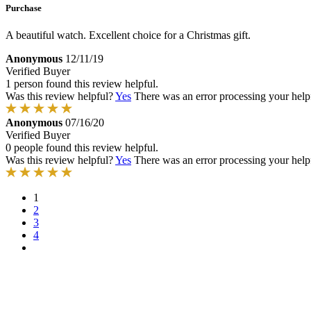
Purchase
A beautiful watch. Excellent choice for a Christmas gift.
Anonymous
12/11/19
Verified Buyer
1 person found this review helpful.
Was this review helpful?
Yes
There was an error processing your helpfu
Anonymous
07/16/20
Verified Buyer
0 people found this review helpful.
Was this review helpful?
Yes
There was an error processing your helpfu
1
2
3
4