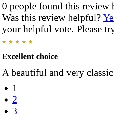
0 people found this review 
Was this review helpful?
Ye
your helpful vote. Please try
Excellent choice
A beautiful and very classic
1
2
3