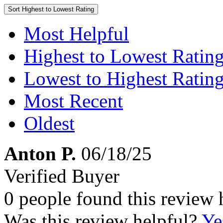
Sort
Highest to Lowest Rating
Most Helpful
Highest to Lowest Ratin
Lowest to Highest Ratin
Most Recent
Oldest
Anton P.
06/18/25
Verified Buyer
0 people found this review 
Was this review helpful?
Ye