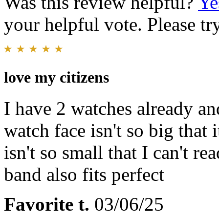
Was this review helpful?
Ye
your helpful vote. Please try
love my citizens
I have 2 watches already and
watch face isn't so big that 
isn't so small that I can't r
band also fits perfect
Favorite t.
03/06/25