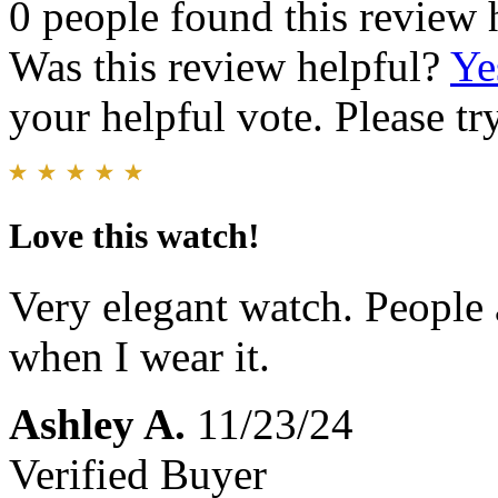
0 people found this review 
Was this review helpful?
Ye
your helpful vote. Please try
Love this watch!
Very elegant watch. People
when I wear it.
Ashley A.
11/23/24
Verified Buyer