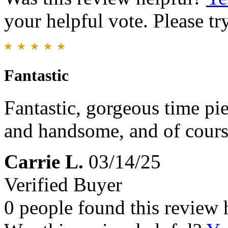
your helpful vote. Please try
Fantastic
Fantastic, gorgeous time pi
and handsome, and of cours
Carrie L.
03/14/25
Verified Buyer
0 people found this review 