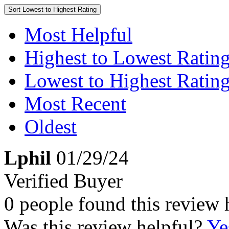
Sort
Lowest to Highest Rating
Most Helpful
Highest to Lowest Ratin
Lowest to Highest Ratin
Most Recent
Oldest
Lphil
01/29/24
Verified Buyer
0 people found this review 
Was this review helpful?
Ye