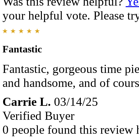
Was this review helpful?
Ye
your helpful vote. Please try
Fantastic
Fantastic, gorgeous time pi
and handsome, and of cours
Carrie L.
03/14/25
Verified Buyer
0 people found this review 