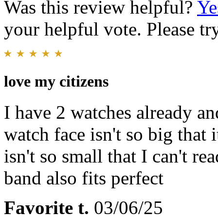
Was this review helpful?
Ye
your helpful vote. Please try
love my citizens
I have 2 watches already and
watch face isn't so big that 
isn't so small that I can't r
band also fits perfect
Favorite t.
03/06/25