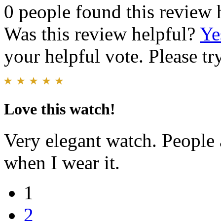
0 people found this review 
Was this review helpful?
Ye
your helpful vote. Please try
Love this watch!
Very elegant watch. People
when I wear it.
1
2