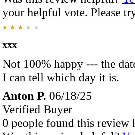
your helpful vote. Please try
xxx
Not 100% happy --- the date
I can tell which day it is.
Anton P.
06/18/25
Verified Buyer
0 people found this review 