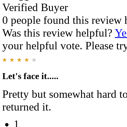
Verified Buyer
0 people found this review 
Was this review helpful?
Ye
your helpful vote. Please try
Let's face it.....
Pretty but somewhat hard to
returned it.
1