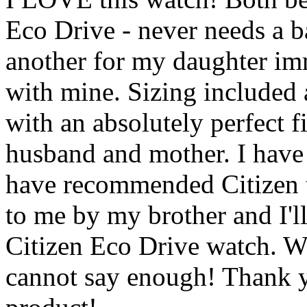
Eco Drive - never needs a b
another for my daughter imme
with mine. Sizing included a
with an absolutely perfect f
husband and mother. I have
have recommended Citiz
to me by my brother and I'l
Citizen Eco Drive watch. We
cannot say enough! Thank y