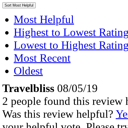
Sort
Most Helpful
Most Helpful
Highest to Lowest Ratin
Lowest to Highest Ratin
Most Recent
Oldest
Travelbliss
08/05/19
2 people found this review 
Was this review helpful?
Ye
your helpful vote. Please try