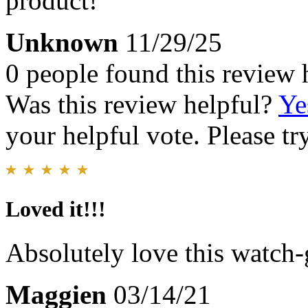
product!
Unknown
11/29/25
0 people found this review 
Was this review helpful?
Ye
your helpful vote. Please try
Loved it!!!
Absolutely love this watch-
Maggien
03/14/21