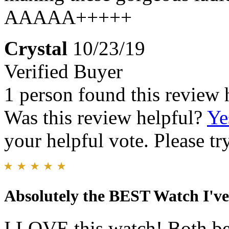
AAAAA+++++
Crystal
10/23/19
Verified Buyer
1 person found this review 
Was this review helpful?
Ye
your helpful vote. Please try
Absolutely the BEST Watch I'
I LOVE this watch! Both be