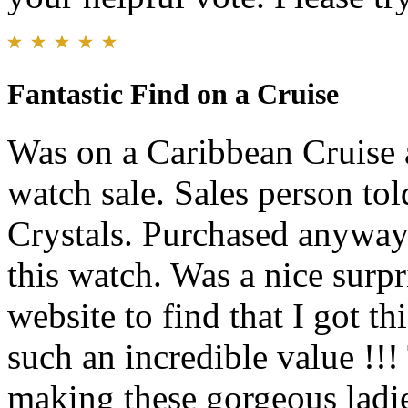
Fantastic Find on a Cruise
Was on a Caribbean Cruise 
watch sale. Sales person to
Crystals. Purchased anyway 
this watch. Was a nice surpr
website to find that I got
such an incredible value !!
making these gorgeous ladie