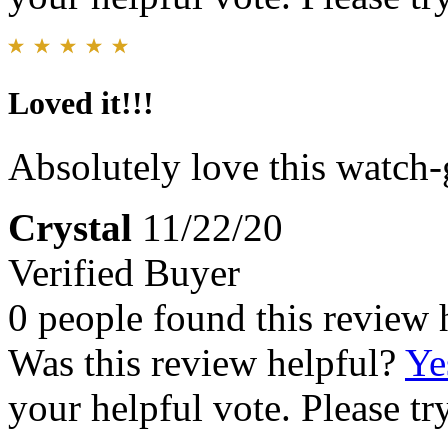
Loved it!!!
Absolutely love this watch-
Crystal
11/22/20
Verified Buyer
0 people found this review 
Was this review helpful?
Ye
your helpful vote. Please try