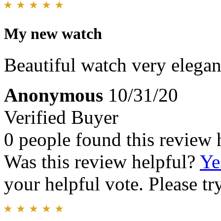
My new watch
Beautiful watch very elegant
Anonymous
10/31/20
Verified Buyer
0 people found this review 
Was this review helpful?
Ye
your helpful vote. Please try