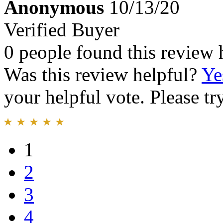
Anonymous
10/13/20
Verified Buyer
0 people found this review 
Was this review helpful?
Ye
your helpful vote. Please try
1
2
3
4