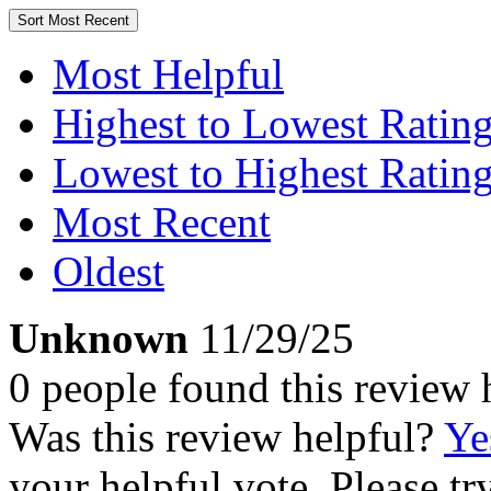
Sort
Most Recent
Most Helpful
Highest to Lowest Ratin
Lowest to Highest Ratin
Most Recent
Oldest
Unknown
11/29/25
0 people found this review 
Was this review helpful?
Ye
your helpful vote. Please try