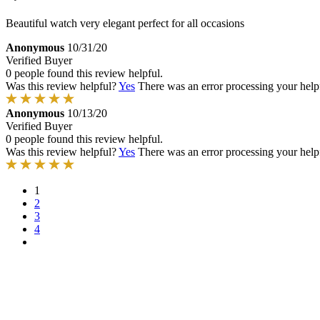
Beautiful watch very elegant perfect for all occasions
Anonymous
10/31/20
Verified Buyer
0 people found this review helpful.
Was this review helpful?
Yes
There was an error processing your helpfu
Anonymous
10/13/20
Verified Buyer
0 people found this review helpful.
Was this review helpful?
Yes
There was an error processing your helpfu
1
2
3
4