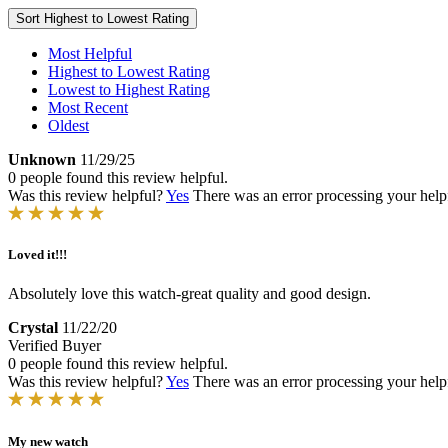
Sort
Highest to Lowest Rating
Most Helpful
Highest to Lowest Rating
Lowest to Highest Rating
Most Recent
Oldest
Unknown
11/29/25
0 people found this review helpful.
Was this review helpful?
Yes
There was an error processing your helpfu
Loved it!!!
Absolutely love this watch-great quality and good design.
Crystal
11/22/20
Verified Buyer
0 people found this review helpful.
Was this review helpful?
Yes
There was an error processing your helpfu
My new watch