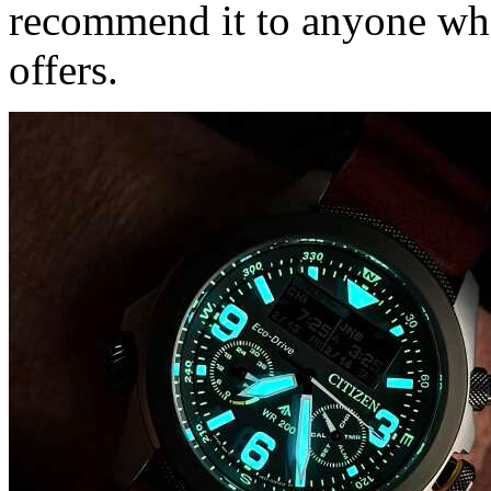
recommend it to anyone who
offers.