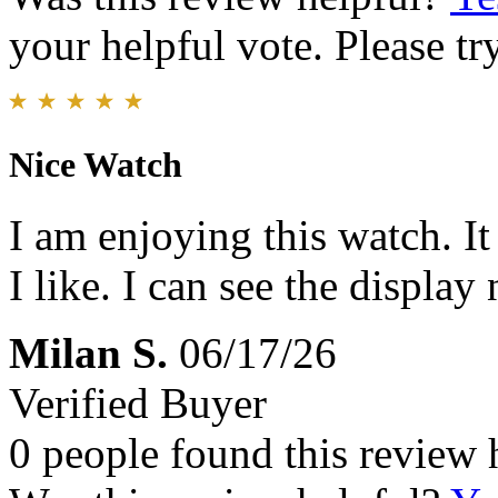
your helpful vote. Please try
Nice Watch
I am enjoying this watch. It
I like. I can see the display 
Milan S.
06/17/26
Verified Buyer
0 people found this review 