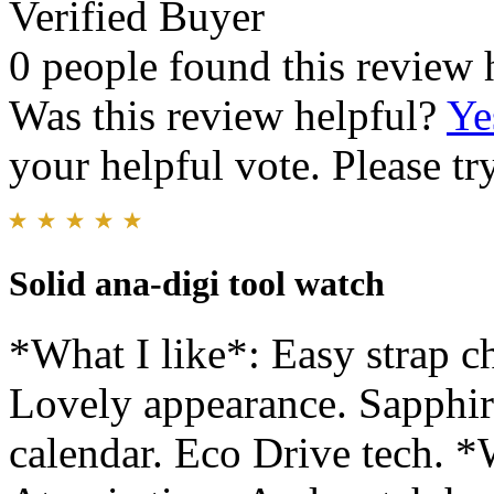
Verified Buyer
0 people found this review 
Was this review helpful?
Ye
your helpful vote. Please try
Solid ana-digi tool watch
*What I like*: Easy strap 
Lovely appearance. Sapphire
calendar. Eco Drive tech. *