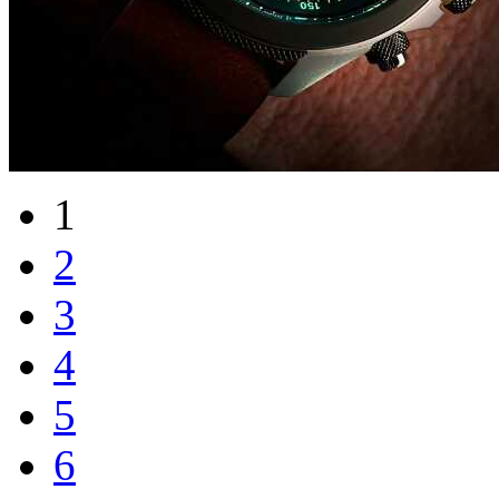
1
2
3
4
5
6