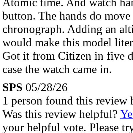
Atomic time. And watch hand
button. The hands do move 
chronograph. Adding an alt
would make this model litera
Got it from Citizen in five d
case the watch came in.
SPS
05/28/26
1 person found this review 
Was this review helpful?
Ye
your helpful vote. Please try