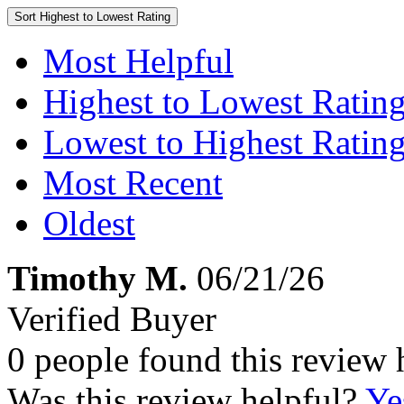
Sort
Highest to Lowest Rating
Most Helpful
Highest to Lowest Ratin
Lowest to Highest Ratin
Most Recent
Oldest
Timothy M.
06/21/26
Verified Buyer
0 people found this review 
Was this review helpful?
Ye