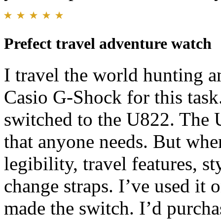
Prefect travel adventure watch
I travel the world hunting a
Casio G-Shock for this task
switched to the U822. The U
that anyone needs. But wher
legibility, travel features, s
change straps. I’ve used it
made the switch. I’d purcha