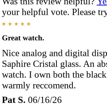
Was this review helpful?
Ye
your helpful vote. Please try
Great watch.
Nice analog and digital dis
Saphire Cristal glass. An ab
watch. I own both the black
warmly reccomend.
Pat S.
06/16/26