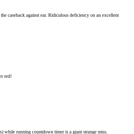
the caseback against ear. Ridiculous deficiency on an excellent
r red!
s) while running countdown timer is a giant strange miss.