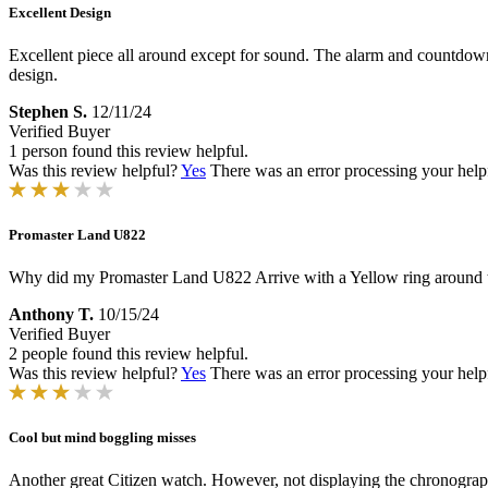
Excellent Design
Excellent piece all around except for sound. The alarm and countdown 
design.
Stephen S.
12/11/24
Verified Buyer
1 person found this review helpful.
Was this review helpful?
Yes
There was an error processing your helpfu
Promaster Land U822
Why did my Promaster Land U822 Arrive with a Yellow ring around th
Anthony T.
10/15/24
Verified Buyer
2 people found this review helpful.
Was this review helpful?
Yes
There was an error processing your helpfu
Cool but mind boggling misses
Another great Citizen watch. However, not displaying the chronograph 