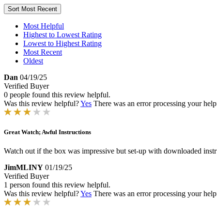
Sort
Most Recent
Most Helpful
Highest to Lowest Rating
Lowest to Highest Rating
Most Recent
Oldest
Dan
04/19/25
Verified Buyer
0 people found this review helpful.
Was this review helpful?
Yes
There was an error processing your helpfu
Great Watch; Awful Instructions
Watch out if the box was impressive but set-up with downloaded instru
JimMLINY
01/19/25
Verified Buyer
1 person found this review helpful.
Was this review helpful?
Yes
There was an error processing your helpfu