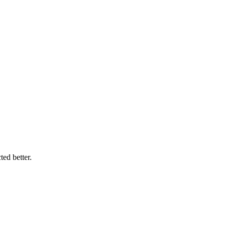
ed better.