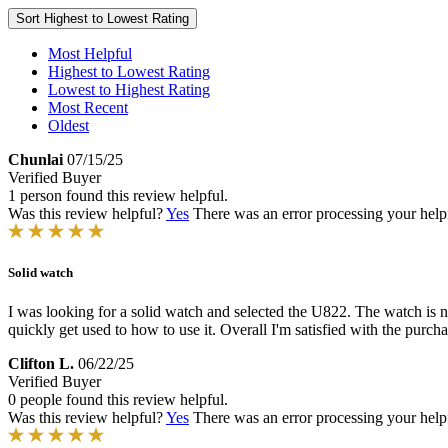
Sort
Highest to Lowest Rating
Most Helpful
Highest to Lowest Rating
Lowest to Highest Rating
Most Recent
Oldest
Chunlai
07/15/25
Verified Buyer
1 person found this review helpful.
Was this review helpful?
Yes
There was an error processing your helpfu
Solid watch
I was looking for a solid watch and selected the U822. The watch is nic
quickly get used to how to use it. Overall I'm satisfied with the purch
Clifton L.
06/22/25
Verified Buyer
0 people found this review helpful.
Was this review helpful?
Yes
There was an error processing your helpfu