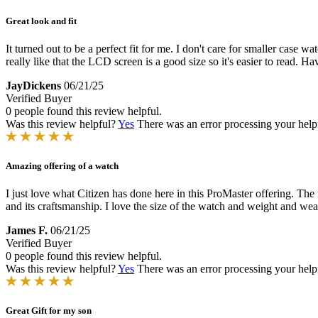
Great look and fit
It turned out to be a perfect fit for me. I don't care for smaller case wa
really like that the LCD screen is a good size so it's easier to read. Hav
JayDickens
06/21/25
Verified Buyer
0 people found this review helpful.
Was this review helpful?
Yes
There was an error processing your helpfu
Amazing offering of a watch
I just love what Citizen has done here in this ProMaster offering. The
and its craftsmanship. I love the size of the watch and weight and wear
James F.
06/21/25
Verified Buyer
0 people found this review helpful.
Was this review helpful?
Yes
There was an error processing your helpfu
Great Gift for my son