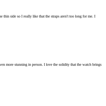
 thin side so I really like that the straps aren't too long for me. I
en more stunning in person. I love the solidity that the watch brings