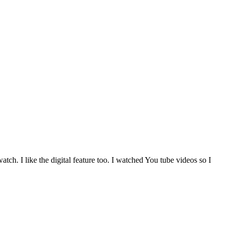
atch. I like the digital feature too. I watched You tube videos so I