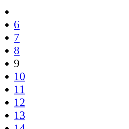
6
7
8
9
10
11
12
13
14