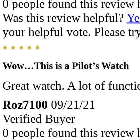
0 people found this review 
Was this review helpful?
Ye
your helpful vote. Please try
Wow…This is a Pilot’s Watch
Great watch. A lot of functi
Roz7100
09/21/21
Verified Buyer
0 people found this review 