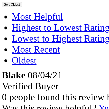
Sort
Oldest
Most Helpful
Highest to Lowest Ratin
Lowest to Highest Ratin
Most Recent
Oldest
Blake
08/04/21
Verified Buyer
0 people found this review 
Was this review helpful?
Ye