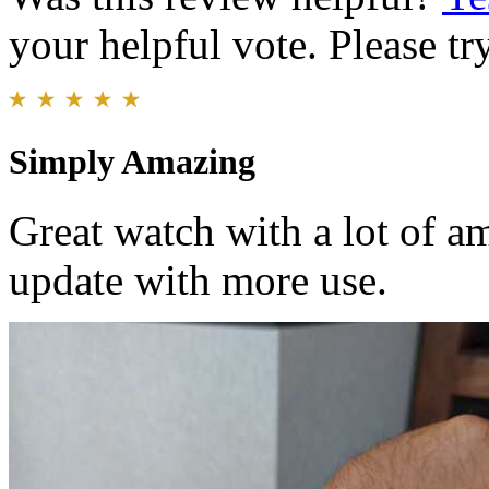
your helpful vote. Please try
Simply Amazing
Great watch with a lot of am
update with more use.