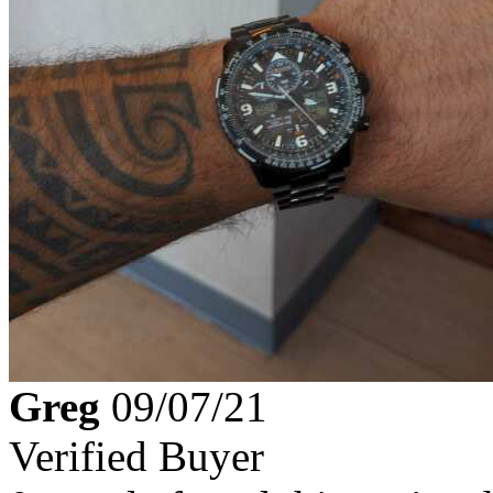
Greg
09/07/21
Verified Buyer