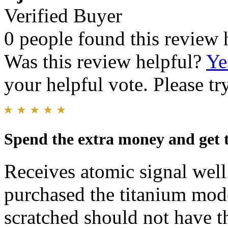
Verified Buyer
0 people found this review 
Was this review helpful?
Ye
your helpful vote. Please try
Spend the extra money and get 
Receives atomic signal wel
purchased the titanium mode
scratched should not have th