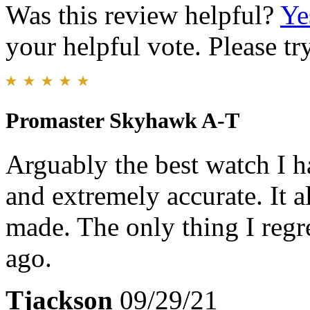
Was this review helpful?
Ye
your helpful vote. Please try
Promaster Skyhawk A-T
Arguably the best watch I ha
and extremely accurate. It a
made. The only thing I regr
ago.
Tjackson
09/29/21