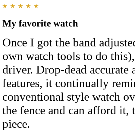
My favorite watch
Once I got the band adjusted
own watch tools to do this)
driver. Drop-dead accurate 
features, it continually rem
conventional style watch ove
the fence and can afford it,
piece.