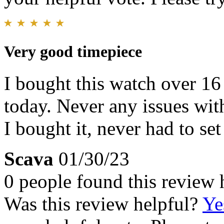
Very good timepiece
I bought this watch over 16 
today. Never any issues with
I bought it, never had to set
Scava
01/30/23
0 people found this review 
Was this review helpful?
Ye