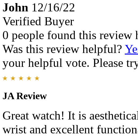
John
12/16/22
Verified Buyer
0 people found this review 
Was this review helpful?
Ye
your helpful vote. Please try
JA Review
Great watch! It is aesthetica
wrist and excellent functiona