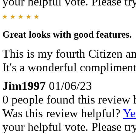
your helpful vote. Please try
Great looks with good features.
This is my fourth Citizen an
It's a wonderful compliment
Jim1997
01/06/23
0 people found this review 
Was this review helpful?
Ye
your helpful vote. Please try