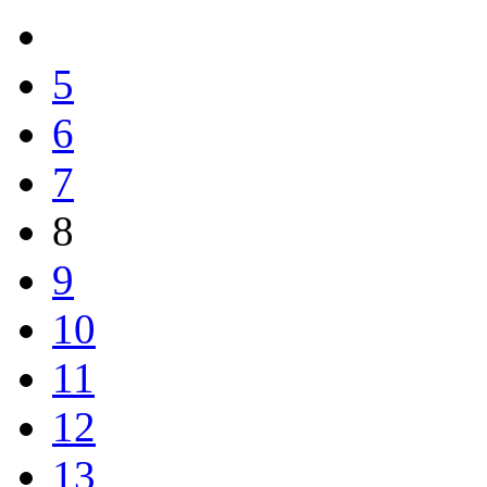
5
6
7
8
9
10
11
12
13