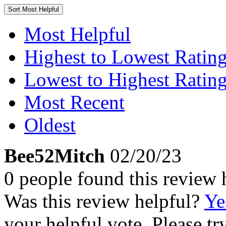
Sort
Most Helpful
Most Helpful
Highest to Lowest Ratin
Lowest to Highest Ratin
Most Recent
Oldest
Bee52Mitch
02/20/23
0 people found this review 
Was this review helpful?
Ye
your helpful vote. Please try