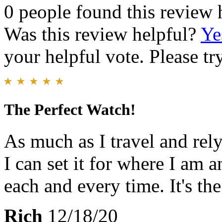
0 people found this review 
Was this review helpful?
Ye
your helpful vote. Please try
The Perfect Watch!
As much as I travel and rely
I can set it for where I am 
each and every time. It's th
Rich
12/18/20