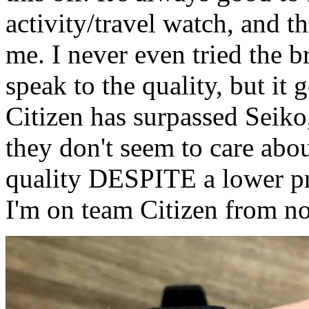
activity/travel watch, and 
me. I never even tried the br
speak to the quality, but it 
Citizen has surpassed Seiko
they don't seem to care about
quality DESPITE a lower pri
I'm on team Citizen from n