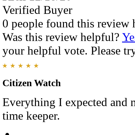
Verified Buyer
0 people found this review 
Was this review helpful?
Ye
your helpful vote. Please try
Citizen Watch
Everything I expected and m
time keeper.