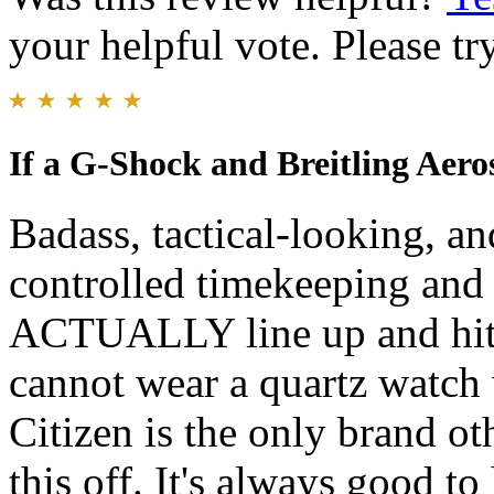
your helpful vote. Please try
If a G-Shock and Breitling Aero
Badass, tactical-looking, and
controlled timekeeping and 
ACTUALLY line up and hit t
cannot wear a quartz watch 
Citizen is the only brand ot
this off. It's always good t