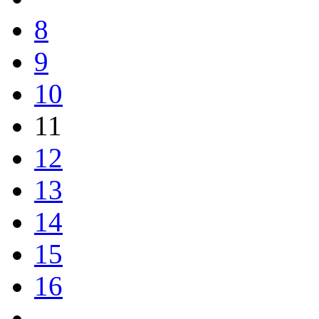
8
9
10
11
12
13
14
15
16