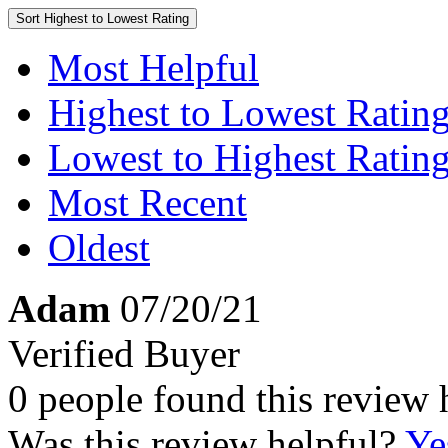
Sort
Highest to Lowest Rating
Most Helpful
Highest to Lowest Ratin
Lowest to Highest Ratin
Most Recent
Oldest
Adam
07/20/21
Verified Buyer
0 people found this review 
Was this review helpful?
Ye