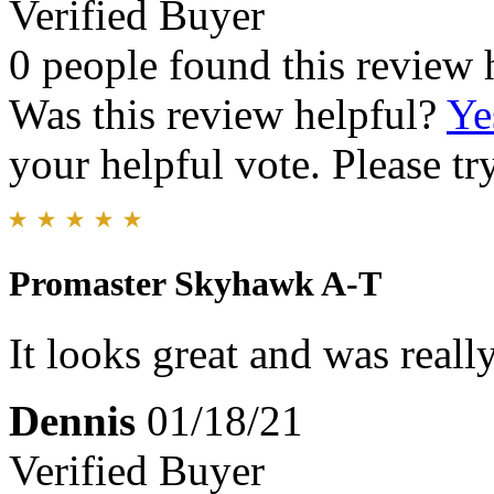
Verified Buyer
0 people found this review 
Was this review helpful?
Ye
your helpful vote. Please try
Promaster Skyhawk A-T
It looks great and was reall
Dennis
01/18/21
Verified Buyer