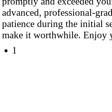
promptly and exceeded your
advanced, professional-grad
patience during the initial s
make it worthwhile. Enjoy 
1