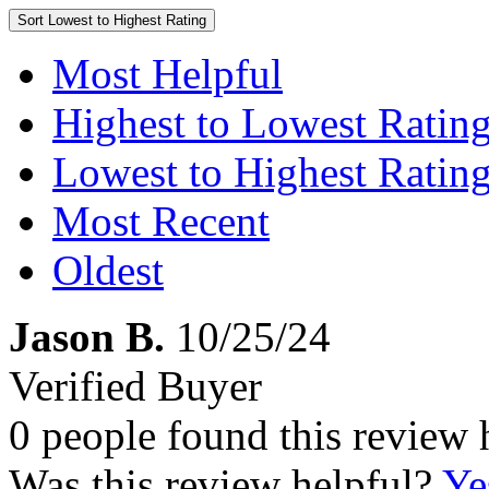
Sort
Lowest to Highest Rating
Most Helpful
Highest to Lowest Ratin
Lowest to Highest Ratin
Most Recent
Oldest
Jason B.
10/25/24
Verified Buyer
0 people found this review 
Was this review helpful?
Ye