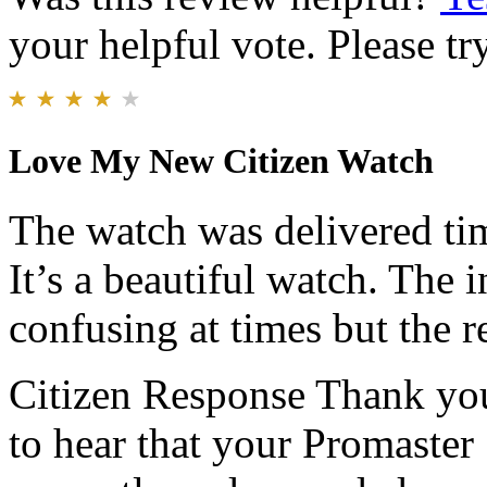
your helpful vote. Please try
Love My New Citizen Watch
The watch was delivered tim
It’s a beautiful watch. The in
confusing at times but the r
Citizen Response
Thank you
to hear that your Promaster