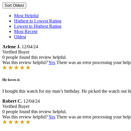
Sort
Oldest
Most Helpful
Highest to Lowest Rating
Lowest to Highest Rating
Most Recent
Oldest
Arlene J.
12/04/24
Verified Buyer
0 people found this review helpful.
Was this review helpful?
Yes
There was an error processing your helpfu
He loves it
I bought this watch for my man’s birthday. He picked the watch out hi
Robert C.
12/04/24
Verified Buyer
0 people found this review helpful.
Was this review helpful?
Yes
There was an error processing your helpfu