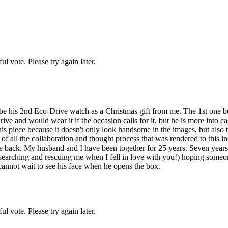
l vote. Please try again later.
e his 2nd Eco-Drive watch as a Christmas gift from me. The 1st one bei
ive and would wear it if the occasion calls for it, but he is more into 
 this piece because it doesn't only look handsome in the images, but als
 of all the collaboration and thought process that was rendered to this 
the back. My husband and I have been together for 25 years. Seven years
searching and rescuing me when I fell in love with you!) hoping someone 
 cannot wait to see his face when he opens the box.
l vote. Please try again later.