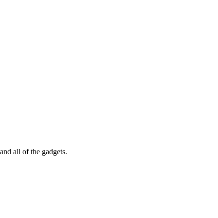
nd all of the gadgets.