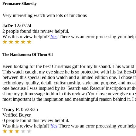
Promaster Sikorsky
Very interesting watch with lots of functions
JaDe
12/07/24
2 people found this review helpful.
Was this review helpful?
Yes
There was an error processing your helpfu
The Handsomest Of Them All
Been looking for the best Christmas gift for my husband. This would b
This watch caught my eye since he is so protective with his 1st Eco-Dr
between this special edition watch and a limited edition one. I chose
technology, quality, detail, craftsmanship, style and purpose, and most
one because I was inspired by its 'Search and Rescue' inscription at 
share my gift message to him in this review (Your love never give up 
most important is the inspiration and meaniningful reason behind it. I
Tracy F.
05/23/25
Verified Buyer
0 people found this review helpful.
Was this review helpful?
Yes
There was an error processing your helpfu