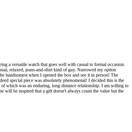
ng a versatile watch that goes well with casual to formal occasion.
casual, relaxed, jeans-and-shirt kind of guy. Narrowed my option
o the handsomest when I opened the box and see it in person! The
indeed special piece was absolutely phenomenal! I decided this is the
 of which was an enduring, long distance relationship. I am willing to
will be inspired that a gift doesn't always count the value but the