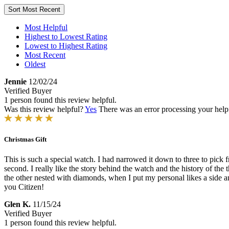
Sort
Most Recent
Most Helpful
Highest to Lowest Rating
Lowest to Highest Rating
Most Recent
Oldest
Jennie
12/02/24
Verified Buyer
1 person found this review helpful.
Was this review helpful?
Yes
There was an error processing your helpfu
Christmas Gift
This is such a special watch. I had narrowed it down to three to pick f
second. I really like the story behind the watch and the history of the
the other nested with diamonds, when I put my personal likes a side and
you Citizen!
Glen K.
11/15/24
Verified Buyer
1 person found this review helpful.