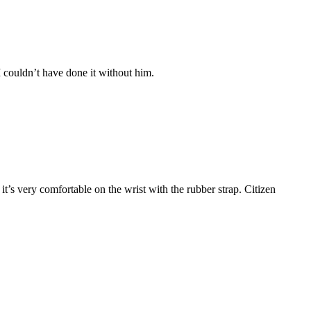
 couldn’t have done it without him.
t’s very comfortable on the wrist with the rubber strap. Citizen