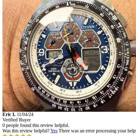
Eric I.
11/04/24
Verified Buyer
0 people found this review helpful.
Was this review helpful?
Yes
There was an error processing your helpfu