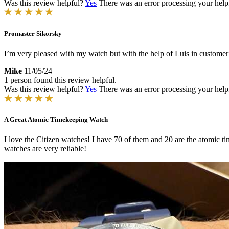
Was this review helpful?
Yes
There was an error processing your helpfu
Promaster Sikorsky
I’m very pleased with my watch but with the help of Luis in customer
Mike
11/05/24
1 person found this review helpful.
Was this review helpful?
Yes
There was an error processing your helpfu
A Great Atomic Timekeeping Watch
I love the Citizen watches! I have 70 of them and 20 are the atomic ti
watches are very reliable!