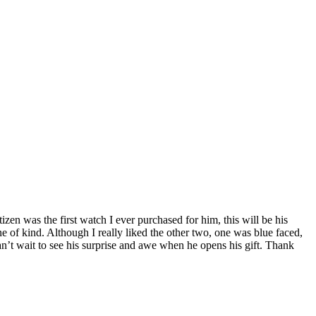
izen was the first watch I ever purchased for him, this will be his
one of kind. Although I really liked the other two, one was blue faced,
Can’t wait to see his surprise and awe when he opens his gift. Thank