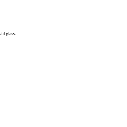
tal glass.