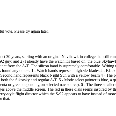
l vote. Please try again later.
ost 30 years, starting with an original Navihawk in college that still r
n S-92 guy; and 2) I already have the watch it's based on, the blue Skyhaw
istinct from the A-T. The silicon band is supremely comfortable. Writing t
s found any others. 1 - Watch hands represent high-viz blades 2 - Black
. 3 - Second hand represents black Night Sun with a yellow beam 4 - The p
n both the Sikorsky and regular A-T. 5 - Mode select pointer is blue, 
nta or green depending on selected nav source). 6 - The three smaller 
s above the middle screen. The red in these dials seems inspired by th
 sperry-style flight director which the S-92 appears to have instead of
r that.