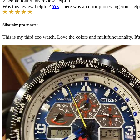
2 people found this review helpful.
Was this review helpful?
Yes
There was an error processing your helpfu
Sikorsky pro master
This is my third eco watch. Love the colors and multifunctionality. It'