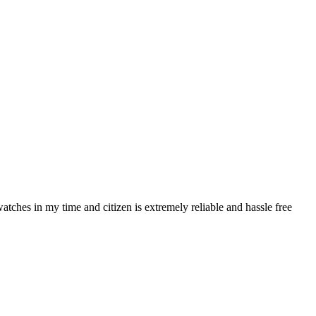
atches in my time and citizen is extremely reliable and hassle free