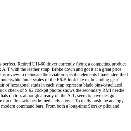
uns perfect. Retired UH-60 driver currently flying a competing product
k A-T with the leather strap. Broke down and got it at a great price
his review to delineate the aviation-specific elements I have identified
 outer/white inner scales of the E6-B look like main landing gear
air of hexagonal studs in each strap represent blade pins/castellated
a quick check of S-92 cockpit photos shows the secondary RMI needle
dials on top, although already on the A-T, seem to have design
e three fire switches immediately above. To really push the analogy,
 more modern command bars. From both a long-time Siorsky pilot and