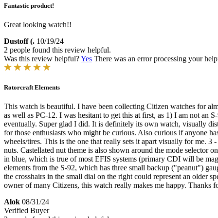
Fantastic product!
Great looking watch!!
Dustoff (.
10/19/24
2 people found this review helpful.
Was this review helpful?
Yes
There was an error processing your helpfu
Rotorcraft Elements
This watch is beautiful. I have been collecting Citizen watches for alm
as well as PC-12. I was hesitant to get this at first, as 1) I am not a
eventually. Super glad I did. It is definitely its own watch, visually d
for those enthusiasts who might be curious. Also curious if anyone ha
wheels/tires. This is the one that really sets it apart visually for me
nuts. Castellated nut theme is also shown around the mode selector o
in blue, which is true of most EFIS systems (primary CDI will be mage
elements from the S-92, which has three small backup ("peanut") gauge
the crosshairs in the small dial on the right could represent an older
owner of many Citizens, this watch really makes me happy. Thanks fo
Alok
08/31/24
Verified Buyer