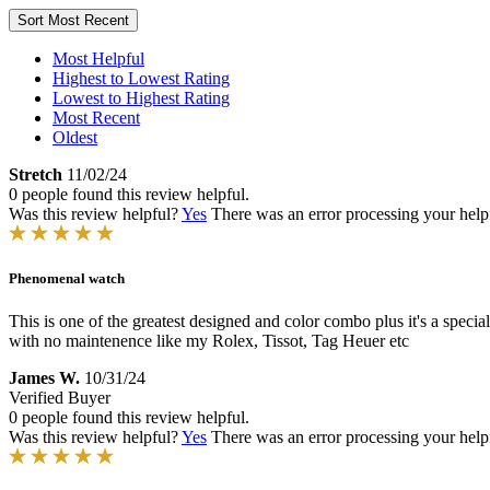
Sort
Most Recent
Most Helpful
Highest to Lowest Rating
Lowest to Highest Rating
Most Recent
Oldest
Stretch
11/02/24
0 people found this review helpful.
Was this review helpful?
Yes
There was an error processing your helpfu
Phenomenal watch
This is one of the greatest designed and color combo plus it's a speci
with no maintenence like my Rolex, Tissot, Tag Heuer etc
James W.
10/31/24
Verified Buyer
0 people found this review helpful.
Was this review helpful?
Yes
There was an error processing your helpfu