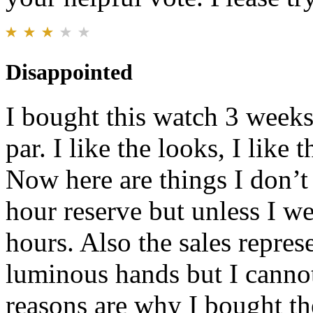
Disappointed
I bought this watch 3 weeks
par. I like the looks, I like
Now here are things I don’t 
hour reserve but unless I wea
hours. Also the sales repres
luminous hands but I cannot 
reasons are why I bought t