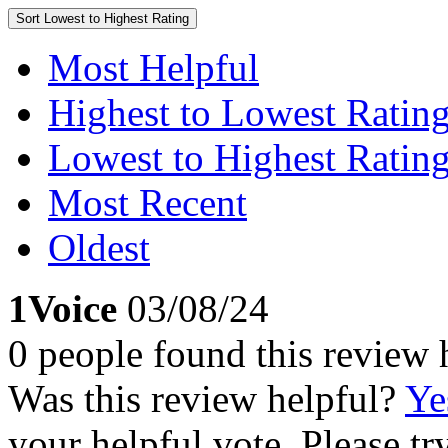
Sort
Lowest to Highest Rating
Most Helpful
Highest to Lowest Ratin
Lowest to Highest Ratin
Most Recent
Oldest
1Voice
03/08/24
0 people found this review 
Was this review helpful?
Ye
your helpful vote. Please try