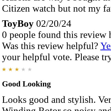
Citizen watch but not my fa
ToyBoy
02/20/24
0 people found this review 
Was this review helpful?
Ye
your helpful vote. Please try
Good Looking
Looks good and stylish. Ver
Winding Rotor so noisy and 