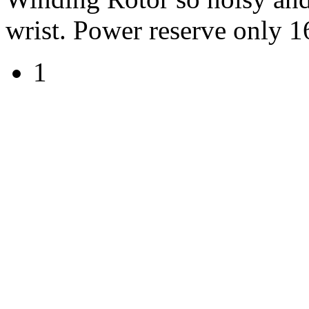
wrist. Power reserve only 1
1