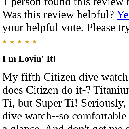
1 person found this review 
Was this review helpful?
Ye
your helpful vote. Please try
I'm Lovin' It!
My fifth Citizen dive watch
does Citizen do it-? Titani
Ti, but Super Ti! Seriously,
dive watch--so comfortable d
a glance. And don't get me 