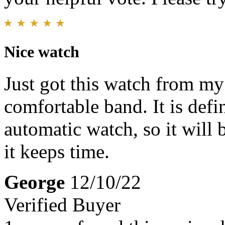
Nice watch
Just got this watch from my 
comfortable band. It is defin
automatic watch, so it will 
it keeps time.
George
12/10/22
Verified Buyer