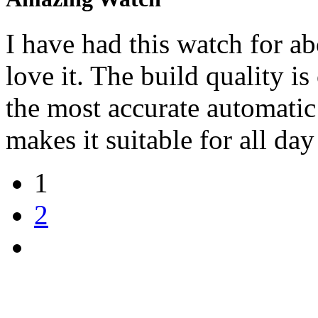
I have had this watch for a
love it. The build quality 
the most accurate automatic
makes it suitable for all day
1
2