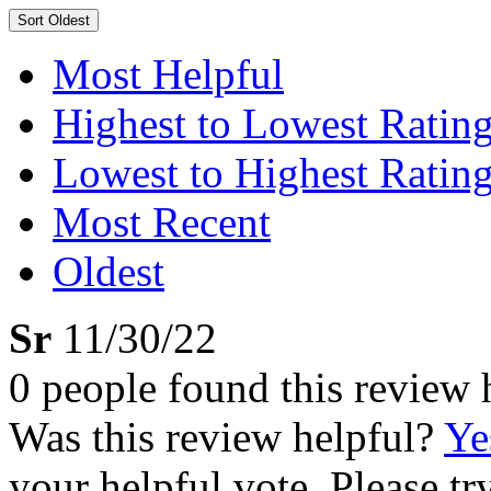
Sort
Oldest
Most Helpful
Highest to Lowest Ratin
Lowest to Highest Ratin
Most Recent
Oldest
Sr
11/30/22
0 people found this review 
Was this review helpful?
Ye
your helpful vote. Please try