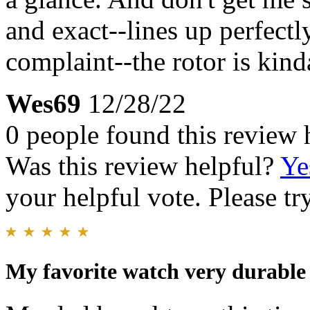
and exact--lines up perfectl
complaint--the rotor is kind
Wes69
12/28/22
0 people found this review 
Was this review helpful?
Ye
your helpful vote. Please try
My favorite watch very durable