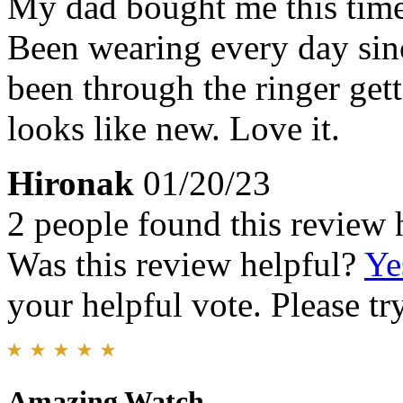
My dad bought me this time
Been wearing every day sin
been through the ringer getti
looks like new. Love it.
Hironak
01/20/23
2 people found this review 
Was this review helpful?
Ye
your helpful vote. Please try
Amazing Watch