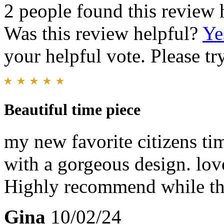
2 people found this review 
Was this review helpful?
Ye
your helpful vote. Please try
Beautiful time piece
my new favorite citizens ti
with a gorgeous design. lov
Highly recommend while the
Gina
10/02/24