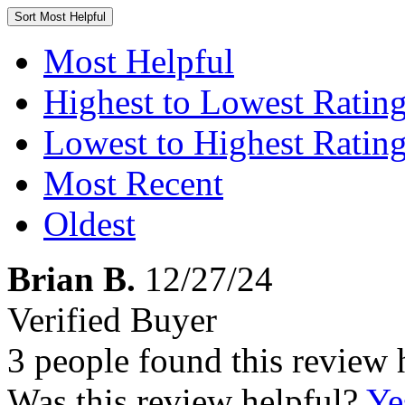
Sort
Most Helpful
Most Helpful
Highest to Lowest Ratin
Lowest to Highest Ratin
Most Recent
Oldest
Brian B.
12/27/24
Verified Buyer
3 people found this review 
Was this review helpful?
Ye