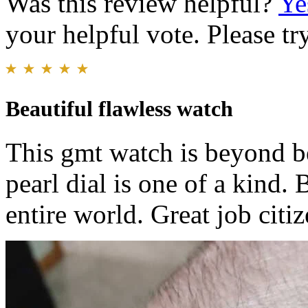
Was this review helpful?
Ye
your helpful vote. Please try
Beautiful flawless watch
This gmt watch is beyond be
pearl dial is one of a kind.
entire world. Great job citi