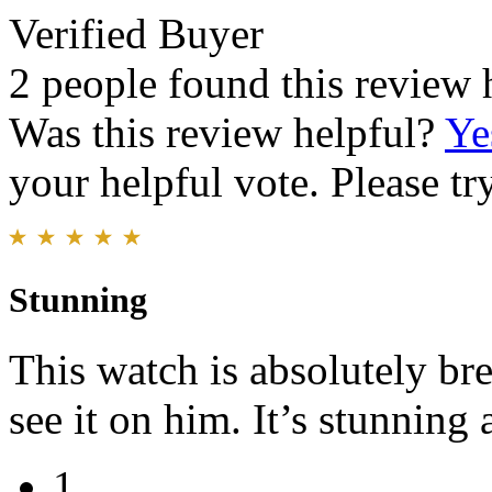
Verified Buyer
2 people found this review 
Was this review helpful?
Ye
your helpful vote. Please try
Stunning
This watch is absolutely bre
see it on him. It’s stunning
1