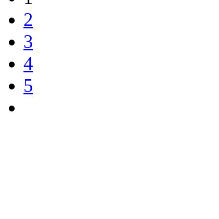
2
3
4
5