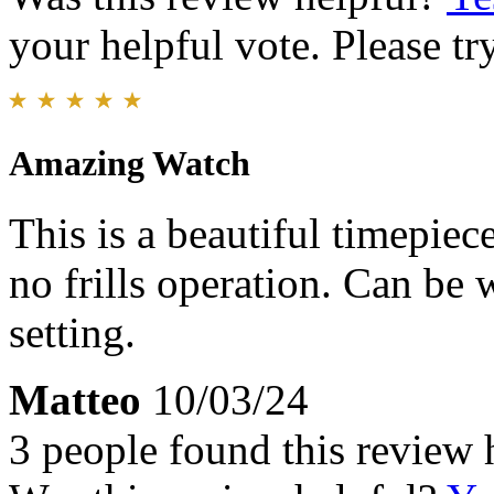
your helpful vote. Please try
Amazing Watch
This is a beautiful timepiece
no frills operation. Can be 
setting.
Matteo
10/03/24
3 people found this review 