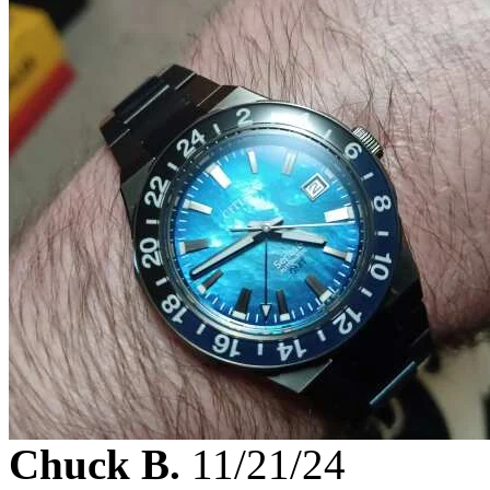
Chuck B.
11/21/24