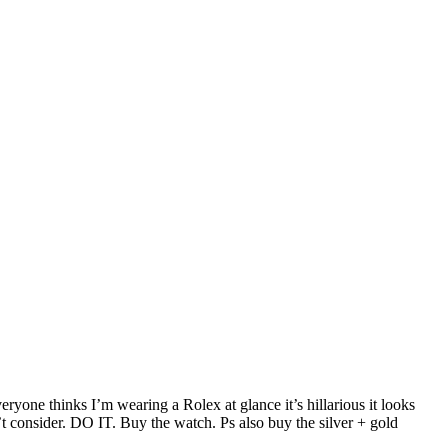
ryone thinks I’m wearing a Rolex at glance it’s hillarious it looks
t consider. DO IT. Buy the watch. Ps also buy the silver + gold