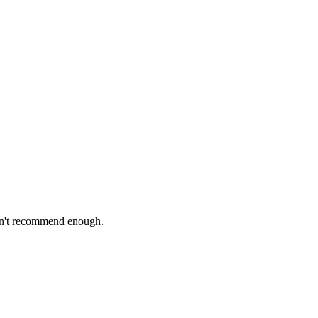
Can't recommend enough.