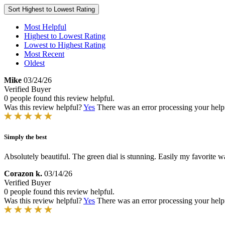
Sort
Highest to Lowest Rating
Most Helpful
Highest to Lowest Rating
Lowest to Highest Rating
Most Recent
Oldest
Mike
03/24/26
Verified Buyer
0 people found this review helpful.
Was this review helpful?
Yes
There was an error processing your helpfu
Simply the best
Absolutely beautiful. The green dial is stunning. Easily my favorite
Corazon k.
03/14/26
Verified Buyer
0 people found this review helpful.
Was this review helpful?
Yes
There was an error processing your helpfu