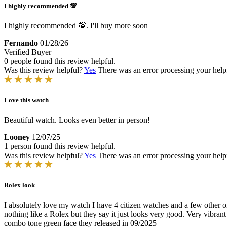
I highly recommended 💯
I highly recommended 💯. I'll buy more soon
Fernando
01/28/26
Verified Buyer
0 people found this review helpful.
Was this review helpful?
Yes
There was an error processing your helpfu
Love this watch
Beautiful watch. Looks even better in person!
Looney
12/07/25
1 person found this review helpful.
Was this review helpful?
Yes
There was an error processing your helpfu
Rolex look
I absolutely love my watch I have 4 citizen watches and a few other on
nothing like a Rolex but they say it just looks very good. Very vibra
combo tone green face they released in 09/2025