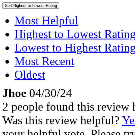
Sort
Highest to Lowest Rating
Most Helpful
Highest to Lowest Ratin
Lowest to Highest Ratin
Most Recent
Oldest
Jhoe
04/30/24
2 people found this review 
Was this review helpful?
Ye
your helpful vote. Please try