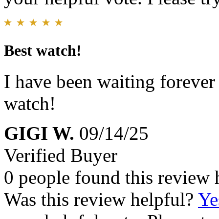
Best watch!
I have been waiting forever
watch!
GIGI W.
09/14/25
Verified Buyer
0 people found this review 
Was this review helpful?
Ye