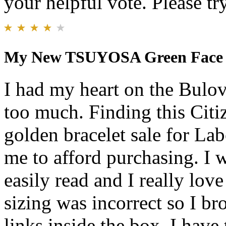
your helpful vote. Please try
My New TSUYOSA Green Face
I had my heart on the Bulov
too much. Finding this Cit
golden bracelet sale for L
me to afford purchasing. I w
easily read and I really love
sizing was incorrect so I br
links inside the box. I have 