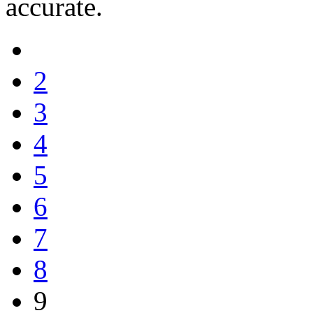
accurate.
2
3
4
5
6
7
8
9