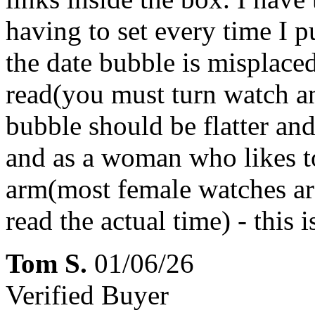
having to set every time I pu
the date bubble is misplac
read(you must turn watch an
bubble should be flatter an
and as a woman who likes to
arm(most female watches are
read the actual time) - this
Tom S.
01/06/26
Verified Buyer