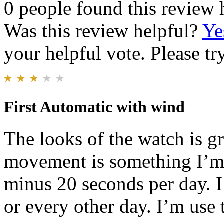
0 people found this review 
Was this review helpful?
Ye
your helpful vote. Please try
First Automatic with wind
The looks of the watch is g
movement is something I’m n
minus 20 seconds per day. I 
or every other day. I’m use 