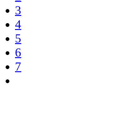
3
4
5
6
7