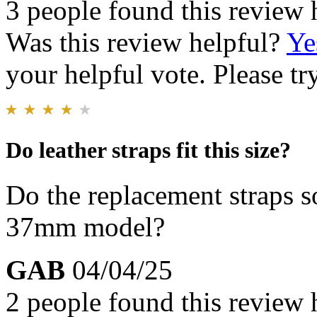
3 people found this review 
Was this review helpful?
Ye
your helpful vote. Please try
Do leather straps fit this size?
Do the replacement straps so
37mm model?
GAB
04/04/25
2 people found this review 