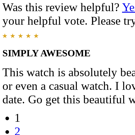
Was this review helpful?
Ye
your helpful vote. Please try
SIMPLY AWESOME
This watch is absolutely be
or even a casual watch. I lo
date. Go get this beautiful
1
2