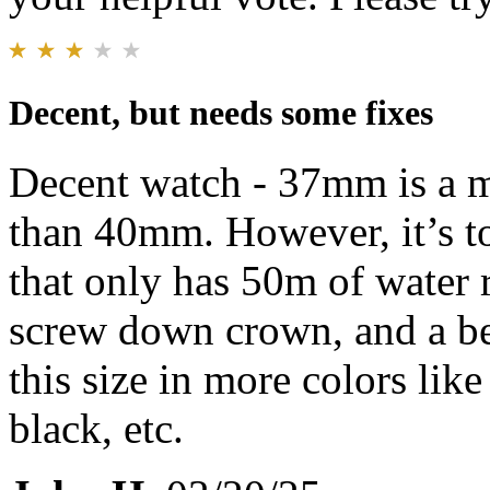
Decent, but needs some fixes
Decent watch - 37mm is a mu
than 40mm. However, it’s to
that only has 50m of water
screw down crown, and a bet
this size in more colors like
black, etc.