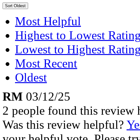
Sort
Oldest
Most Helpful
Highest to Lowest Ratin
Lowest to Highest Ratin
Most Recent
Oldest
RM
03/12/25
2 people found this review 
Was this review helpful?
Ye
your helpful vote. Please try