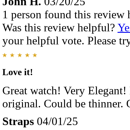
John H.
03/20/25
1 person found this review 
Was this review helpful?
Ye
your helpful vote. Please try
Love it!
Great watch! Very Elegant! 
original. Could be thinner. O
Straps
04/01/25